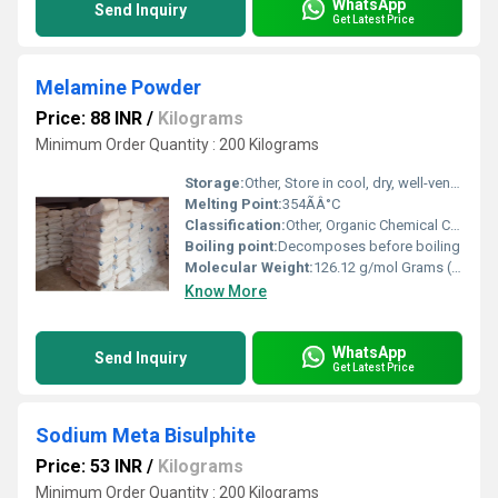
WhatsApp
Send Inquiry
Get Latest Price
Melamine Powder
Price: 88 INR
/
Kilograms
Minimum Order Quantity : 200 Kilograms
Storage:
Other, Store in cool, dry, well-ventilated area, away from moisture
Melting Point:
354ÃÂ°C
Classification:
Other, Organic Chemical Compound
Boiling point:
Decomposes before boiling
Molecular Weight:
126.12 g/mol Grams (g)
Know More
WhatsApp
Send Inquiry
Get Latest Price
Sodium Meta Bisulphite
Price: 53 INR
/
Kilograms
Minimum Order Quantity : 200 Kilograms