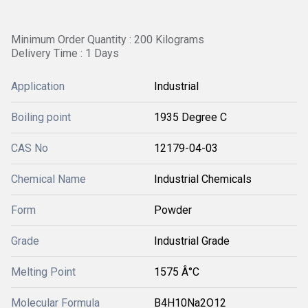
Minimum Order Quantity : 200 Kilograms
Delivery Time : 1 Days
Application
Industrial
Boiling point
1935 Degree C
CAS No
12179-04-03
Chemical Name
Industrial Chemicals
Form
Powder
Grade
Industrial Grade
Melting Point
1575 Â°C
Molecular Formula
B4H10Na2O12