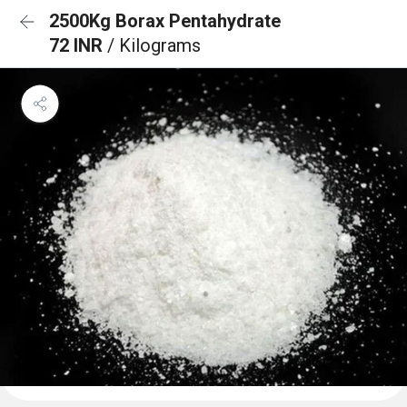
2500Kg Borax Pentahydrate
72 INR
/ Kilograms