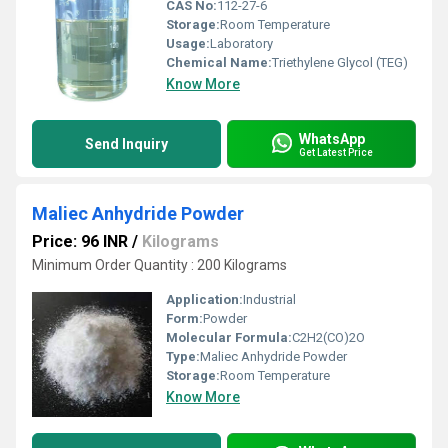
CAS No:
112-27-6
Storage:
Room Temperature
Usage:
Laboratory
Chemical Name:
Triethylene Glycol (TEG)
Know More
WhatsApp
Send Inquiry
Get Latest Price
Maliec Anhydride Powder
Price: 96 INR
/
Kilograms
Minimum Order Quantity : 200 Kilograms
Application:
Industrial
Form:
Powder
Molecular Formula:
C2H2(CO)2O
Type:
Maliec Anhydride Powder
Storage:
Room Temperature
Know More