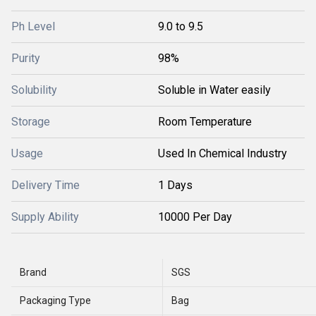
Ph Level
9.0 to 9.5
Purity
98%
Solubility
Soluble in Water easily
Storage
Room Temperature
Usage
Used In Chemical Industry
Delivery Time
1 Days
Supply Ability
10000 Per Day
Brand
SGS
Packaging Type
Bag