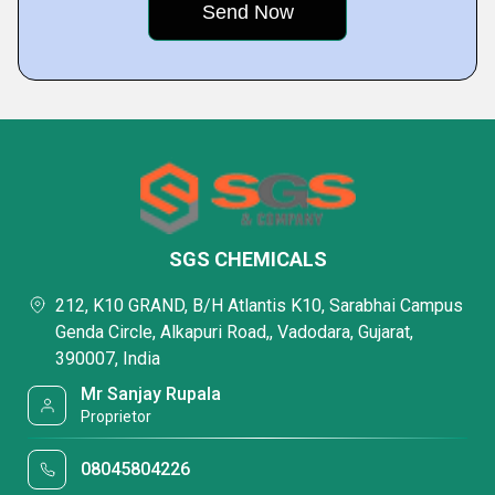
SGS CHEMICALS
212, K10 GRAND, B/H Atlantis K10, Sarabhai Campus
Genda Circle, Alkapuri Road,, Vadodara, Gujarat,
390007, India
Mr Sanjay Rupala
Proprietor
08045804226