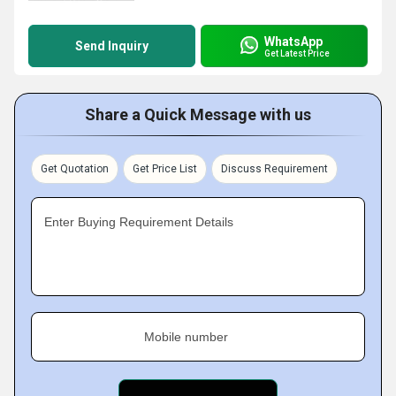
WhatsApp
Send Inquiry
Get Latest Price
Share a Quick Message with us
Get Quotation
Get Price List
Discuss Requirement
Enter Buying Requirement Details
Mobile number