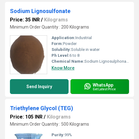
Sodium Lignosulfonate
Price: 35 INR
/
Kilograms
Minimum Order Quantity : 200 Kilograms
Application:
Industrial
Form:
Powder
Solubility:
Soluble in water
Ph Level:
6 to 8
Chemical Name:
Sodium Lignosulphonate
Know More
WhatsApp
Send Inquiry
Get Latest Price
Triethylene Glycol (TEG)
Price: 105 INR
/
Kilograms
Minimum Order Quantity : 500 Kilograms
Purity:
99%