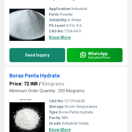
Application:
Industrial
Form:
Powder
Solubility:
In Water
Ph Level:
9.0 to 9.5
CAS No:
7704-34-9
Know More
WhatsApp
Send Inquiry
Get Latest Price
Borax Penta Hydrate
Price: 72 INR
/
Kilograms
Minimum Order Quantity : 200 Kilograms
CAS No:
12179-04-03
Storage:
Room Temperature
Type:
Borax Penta Hydrate
Purity:
98%
Grade:
Industrial Grade
Know More