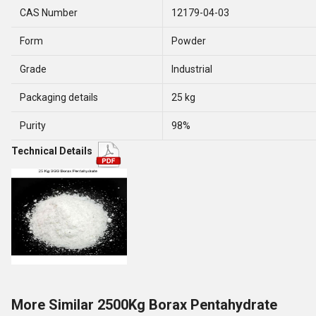
CAS Number
12179-04-03
Form
Powder
Grade
Industrial
Packaging details
25 kg
Purity
98%
Technical Details
More Similar 2500Kg Borax Pentahydrate