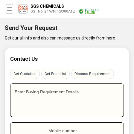
SGS CHEMICALS
TRUSTED
GST No. 24AVNPR8300A1ZT
SELLER
Send Your Request
Get our all info and also can message us directly from here
Contact Us
Get Quotation
Get Price List
Discuss Requirement
Enter Buying Requirement Details
Mobile number