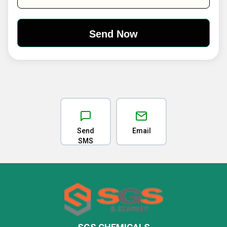
Send
Email
SMS