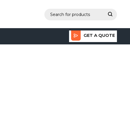
GET A QUOTE