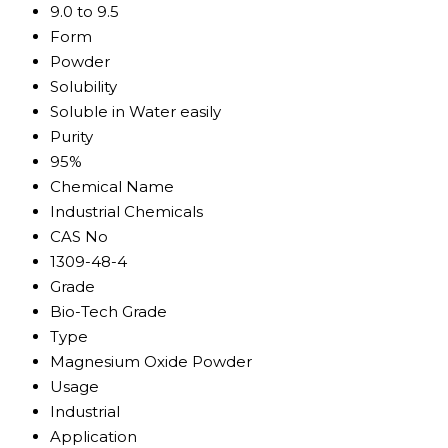
9.0 to 9.5
Form
Powder
Solubility
Soluble in Water easily
Purity
95%
Chemical Name
Industrial Chemicals
CAS No
1309-48-4
Grade
Bio-Tech Grade
Type
Magnesium Oxide Powder
Usage
Industrial
Application