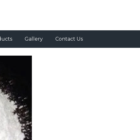
ducts
Gallery
Contact Us