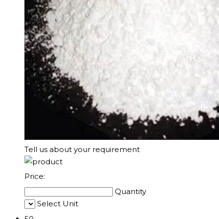
Tell us about your requirement
Price:
Quantity
Select Unit
50