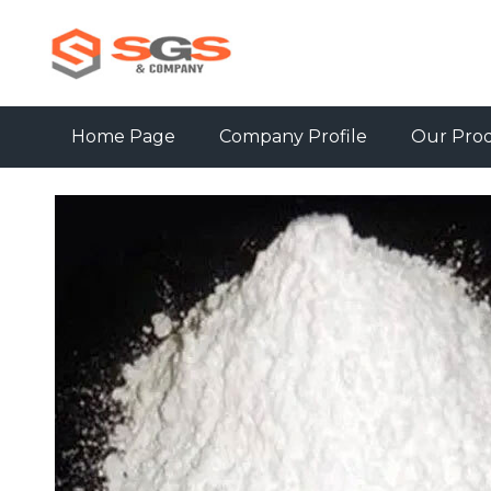
Home Page
Company Profile
Our Pro