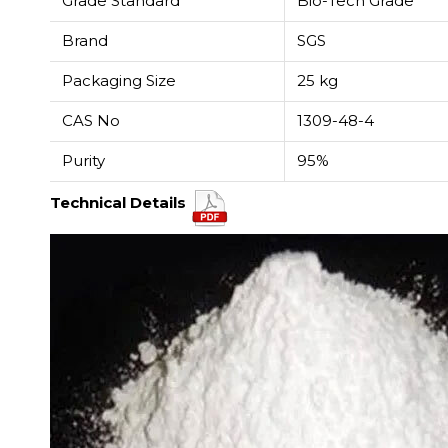
Grade Standard
Bio-Tech Grade
Brand
SGS
Packaging Size
25 kg
CAS No
1309-48-4
Purity
95%
Technical Details