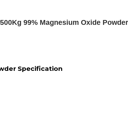
500Kg 99% Magnesium Oxide Powde
der Specification