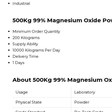
Industrial
500Kg 99% Magnesium Oxide Pow
Minimum Order Quantity
200 Kilograms
Supply Ability
10000 Kilograms Per Day
Delivery Time
1 Days
About 500Kg 99% Magnesium Ox
Usage
Laboratory
Physical State
Powder