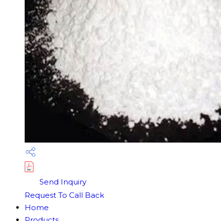
Send Inquiry
Request To Call Back
Home
Products