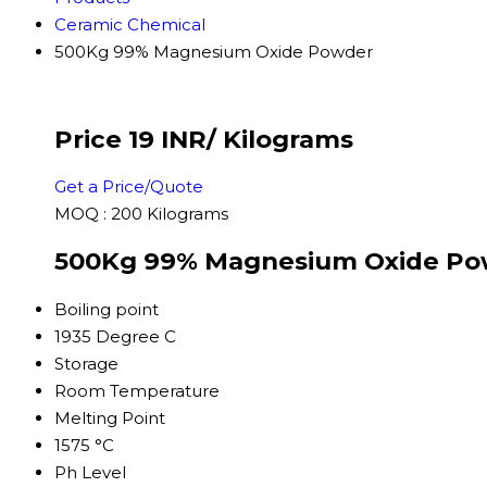
Ceramic Chemical
500Kg 99% Magnesium Oxide Powder
Price 19 INR
/ Kilograms
Get a Price/Quote
MOQ :
200 Kilograms
500Kg 99% Magnesium Oxide Pow
Boiling point
1935 Degree C
Storage
Room Temperature
Melting Point
1575 °C
Ph Level