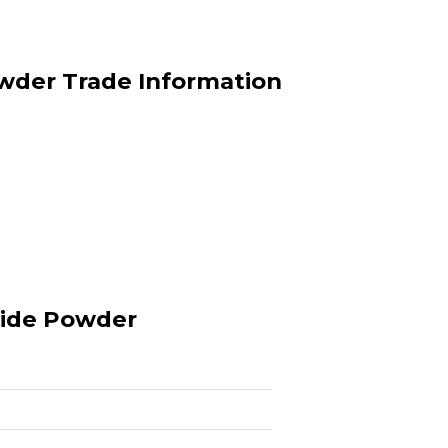
der Trade Information
ide Powder