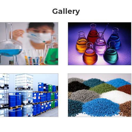
Gallery