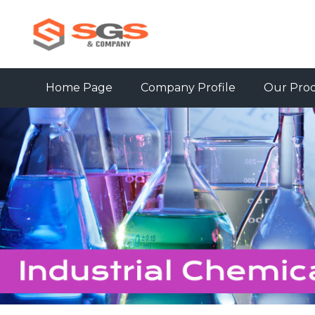
Home Page
Company Profile
Our Pro