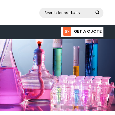
GET A QUOTE