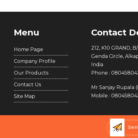
Menu
Contact De
212, K10 GRAND, B/
Home Page
Genda Circle, Alka
Company Profile
India
Our Products
Phone :
08045804
Contact Us
Mr Sanjay Rupala
(
Mobile :
08045804
Site Map
Sen