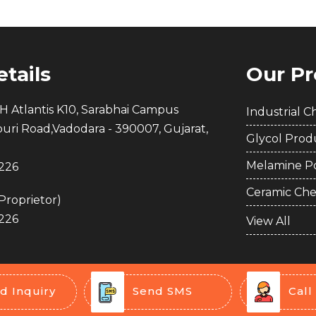
tails
Our Pr
H Atlantis K10, Sarabhai Campus
Industrial C
puri Road,Vadodara - 390007, Gujarat,
Glycol Prod
Melamine P
226
Ceramic Che
Proprietor
)
226
Quaternar
View All
Compound
Detergent A
PVC Foamin
d Inquiry
Send SMS
Call
Drilling Che