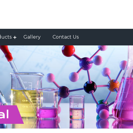
ducts
Gallery
Contact Us