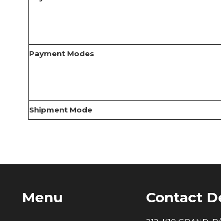
Payment Modes
Shipment Mode
Menu
Contact De