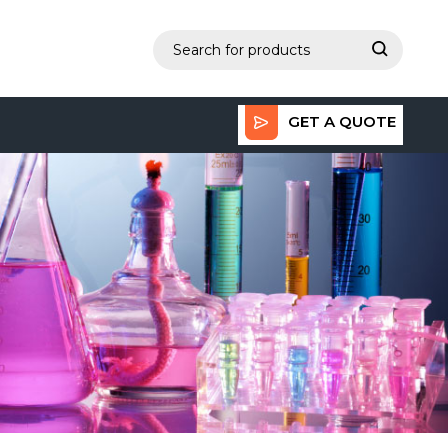
GET A QUOTE