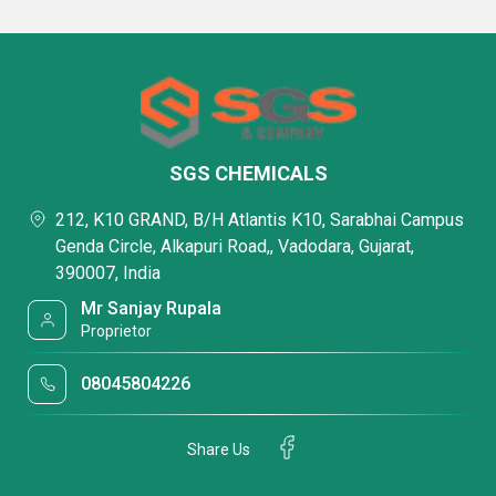
SGS CHEMICALS
212, K10 GRAND, B/H Atlantis K10, Sarabhai Campus
Genda Circle, Alkapuri Road,, Vadodara, Gujarat,
390007, India
Mr Sanjay Rupala
Proprietor
08045804226
Share Us