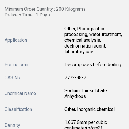
Minimum Order Quantity : 200 Kilograms
Delivery Time : 1 Days
Other, Photographic
processing, water treatment,
Application
chemical analysis,
dechlorination agent,
laboratory use
Boiling point
Decomposes before boiling
CAS No
7772-98-7
Sodium Thiosulphate
Chemical Name
Anhydrous
Classification
Other, Inorganic chemical
1.667 Gram per cubic
Density
centimeter(g/cm3)