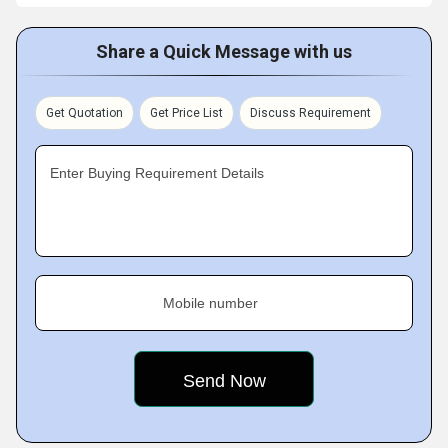
Share a Quick Message with us
Get Quotation
Get Price List
Discuss Requirement
Enter Buying Requirement Details
Mobile number