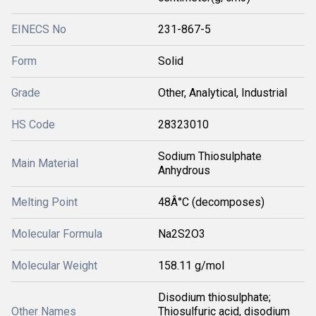
EINECS No
231-867-5
Form
Solid
Grade
Other, Analytical, Industrial
HS Code
28323010
Sodium Thiosulphate
Main Material
Anhydrous
Melting Point
48Â°C (decomposes)
Molecular Formula
Na2S2O3
Molecular Weight
158.11 g/mol
Disodium thiosulphate;
Other Names
Thiosulfuric acid, disodium