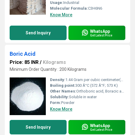
Usage:
Industrial
Molecular Formula:
C3H6N6
Know More
WhatsApp
Send Inquiry
Get Latest Price
Boric Acid
Price: 85 INR
/
Kilograms
Minimum Order Quantity : 200 Kilograms
Density:
1.44 Gram per cubic centimeter(g/cm3)
Boiling point:
300 Â°C (572 Â°F; 573 K)
Other Names:
Orthoboric acid, Boracic acid, Sassolite, Borofax, Trihydroxyborane, Boranetriol, Hydrogen borate, Acidum boricum
Solubility:
Soluble in water
Form:
Powder
Know More
WhatsApp
Send Inquiry
Get Latest Price