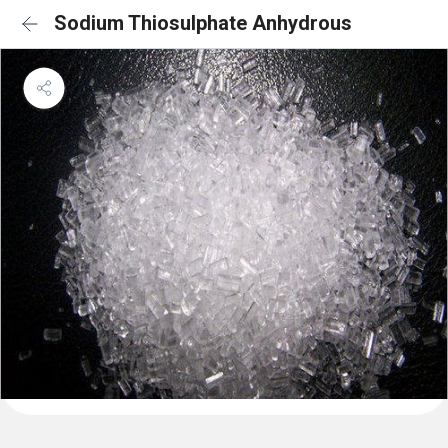
Sodium Thiosulphate Anhydrous