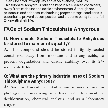
To ensure product longevity and effectiveness, Sodium
Thiosulphate Anhydrous must be kept in well-sealed containers,
away from moisture and acidic environments. Although non-
poisonous and odorless, maintaining proper storage conditions is
essential to prevent decomposition and preserve purity for the full
24-month shelf life.
FAQs of Sodium Thiosulphate Anhydrous:
Q: How should Sodium Thiosulphate Anhydrous
be stored to maintain its quality?
A:
This compound should be stored in tightly sealed
containers, away from moisture and strong acids, to
prevent degradation and ensure stability over its 24-
month shelf life.
Q: What are the primary industrial uses of Sodium
Thiosulphate Anhydrous?
A:
Sodium Thiosulphate Anhydrous is widely used in
photographic processing as a fixer, water treatment for
dechlorination, chemical analysis, and as a laboratory
reagent.