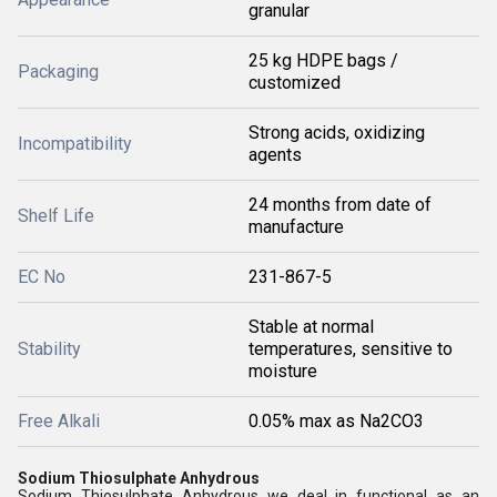
granular
25 kg HDPE bags /
Packaging
customized
Strong acids, oxidizing
Incompatibility
agents
24 months from date of
Shelf Life
manufacture
EC No
231-867-5
Stable at normal
Stability
temperatures, sensitive to
moisture
Free Alkali
0.05% max as Na2CO3
Sodium Thiosulphate Anhydrous
Sodium Thiosulphate Anhydrous we deal in functional as an