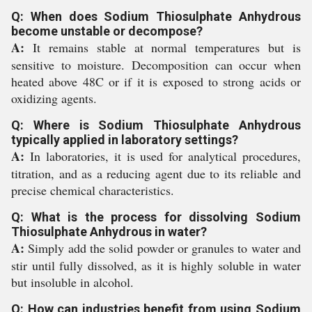
Q: When does Sodium Thiosulphate Anhydrous
become unstable or decompose?
A:
It remains stable at normal temperatures but is
sensitive to moisture. Decomposition can occur when
heated above 48C or if it is exposed to strong acids or
oxidizing agents.
Q: Where is Sodium Thiosulphate Anhydrous
typically applied in laboratory settings?
A:
In laboratories, it is used for analytical procedures,
titration, and as a reducing agent due to its reliable and
precise chemical characteristics.
Q: What is the process for dissolving Sodium
Thiosulphate Anhydrous in water?
A:
Simply add the solid powder or granules to water and
stir until fully dissolved, as it is highly soluble in water
but insoluble in alcohol.
Q: How can industries benefit from using Sodium