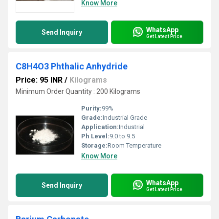
Know More
WhatsApp
Send Inquiry
Get Latest Price
C8H4O3 Phthalic Anhydride
Price: 95 INR
/
Kilograms
Minimum Order Quantity : 200 Kilograms
Purity:
99%
Grade:
Industrial Grade
Application:
Industrial
Ph Level:
9.0 to 9.5
Storage:
Room Temperature
Know More
WhatsApp
Send Inquiry
Get Latest Price