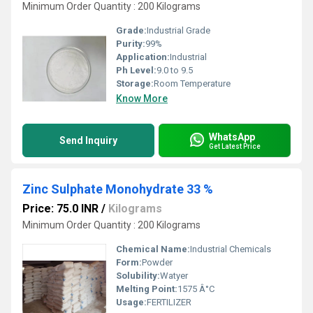
Minimum Order Quantity : 200 Kilograms
Grade:
Industrial Grade
Purity:
99%
Application:
Industrial
Ph Level:
9.0 to 9.5
Storage:
Room Temperature
Know More
WhatsApp
Send Inquiry
Get Latest Price
Zinc Sulphate Monohydrate 33 %
Price: 75.0 INR
/
Kilograms
Minimum Order Quantity : 200 Kilograms
Chemical Name:
Industrial Chemicals
Form:
Powder
Solubility:
Watyer
Melting Point:
1575 Â°C
Usage:
FERTILIZER