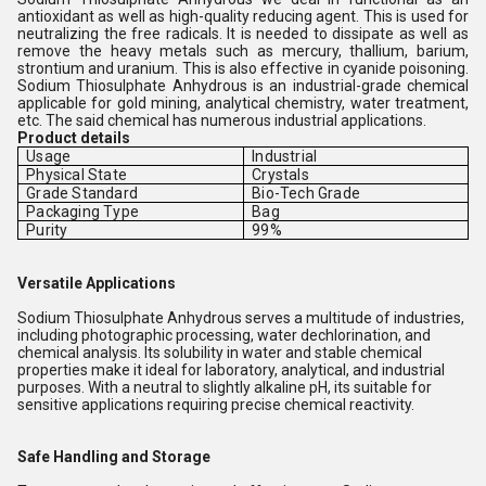
antioxidant as well as high-quality reducing agent. This is used for
neutralizing the free radicals. It is needed to dissipate as well as
remove the heavy metals such as mercury, thallium, barium,
strontium and uranium. This is also effective in cyanide poisoning.
Sodium Thiosulphate Anhydrous is an industrial-grade chemical
applicable for gold mining, analytical chemistry, water treatment,
etc. The said chemical has numerous industrial applications.
Product details
Usage
Industrial
Physical State
Crystals
Grade Standard
Bio-Tech Grade
Packaging Type
Bag
Purity
99%
Versatile Applications
Sodium Thiosulphate Anhydrous serves a multitude of industries,
including photographic processing, water dechlorination, and
chemical analysis. Its solubility in water and stable chemical
properties make it ideal for laboratory, analytical, and industrial
purposes. With a neutral to slightly alkaline pH, its suitable for
sensitive applications requiring precise chemical reactivity.
Safe Handling and Storage