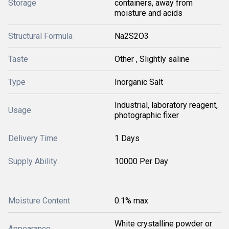
Storage
containers, away from
moisture and acids
Structural Formula
Na2S2O3
Taste
Other , Slightly saline
Type
Inorganic Salt
Industrial, laboratory reagent,
Usage
photographic fixer
Delivery Time
1 Days
Supply Ability
10000 Per Day
Moisture Content
0.1% max
White crystalline powder or
Appearance