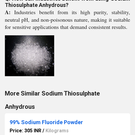
Thiosulphate Anhydrous?
A:
Industries benefit from its high purity, stability,
neutral pH, and non-poisonous nature, making it suitable
for sensitive applications that demand consistent results.
More Similar Sodium Thiosulphate
Anhydrous
99% Sodium Fluoride Powder
Price: 305 INR
/
Kilograms