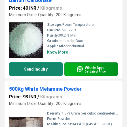
Barium Carbonate
Price: 40 INR
/
Kilograms
Minimum Order Quantity : 200 Kilograms
Storage:
Room Temperature
CAS No:
513-77-9
Purity:
99.2 % Min
Grade:
Industrial Grade
Application:
Industrial
Know More
WhatsApp
Send Inquiry
Get Latest Price
500Kg White Melamine Powder
Price: 93 INR
/
Kilograms
Minimum Order Quantity : 200 Kilograms
Density:
1.573 Gram per cubic centimeter(g/cm3)
Form:
Powder
Melting Point:
343 Â°C (649 Â°F; 616 K)