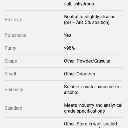
salt, anhydrous
Neutral to slightly alkaline
Ph Level
(pH ~7â8, 5% solution)
Poisonous
Yes
Purity
>98%
Shape
Other, Powder/Granular
Smell
Other, Odorless
Soluble in water, insoluble in
Solubility
alcohol
Meets industry and analytical
Standard
grade specifications
Other, Store in well-sealed