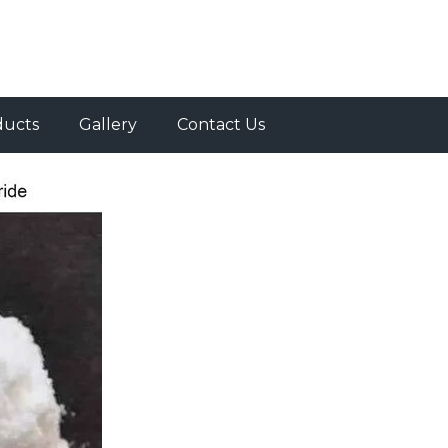
ducts
Gallery
Contact Us