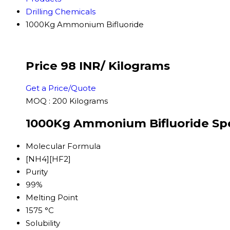
Drilling Chemicals
1000Kg Ammonium Bifluoride
Price 98 INR
/ Kilograms
Get a Price/Quote
MOQ :
200 Kilograms
1000Kg Ammonium Bifluoride Spe
Molecular Formula
[NH4][HF2]
Purity
99%
Melting Point
1575 °C
Solubility