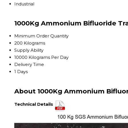
Industrial
1000Kg Ammonium Bifluoride Tra
Minimum Order Quantity
200 Kilograms
Supply Ability
10000 Kilograms Per Day
Delivery Time
1 Days
About 1000Kg Ammonium Bifluor
Technical Details