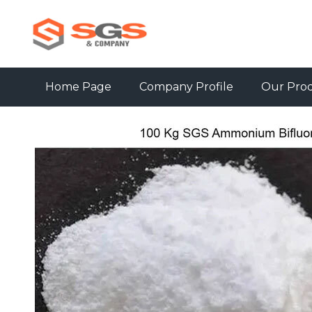
Home Page
Company Profile
Our Pro