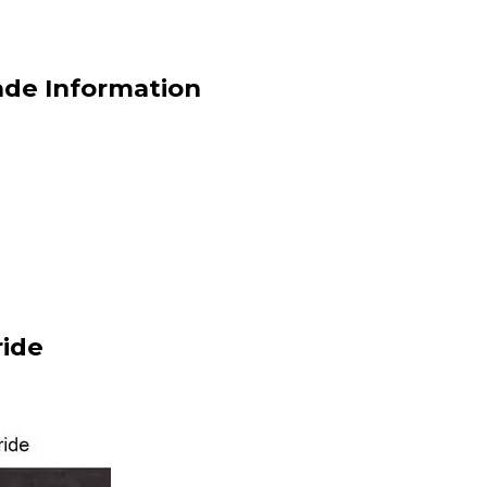
de Information
ide