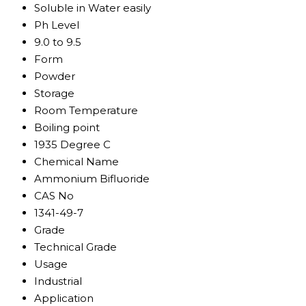
Soluble in Water easily
Ph Level
9.0 to 9.5
Form
Powder
Storage
Room Temperature
Boiling point
1935 Degree C
Chemical Name
Ammonium Bifluoride
CAS No
1341-49-7
Grade
Technical Grade
Usage
Industrial
Application