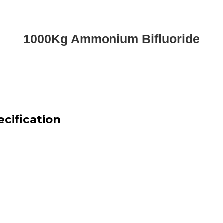
1000Kg Ammonium Bifluoride
cification