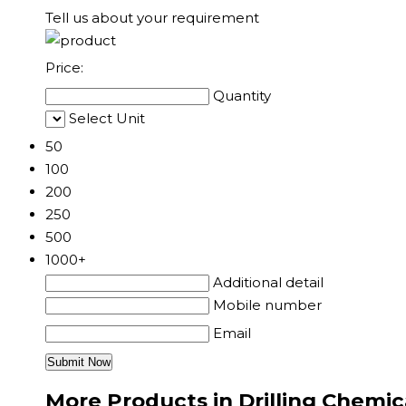
Tell us about your requirement
Price:
Quantity
Select Unit
50
100
200
250
500
1000+
Additional detail
Mobile number
Email
More Products in Drilling Chemic