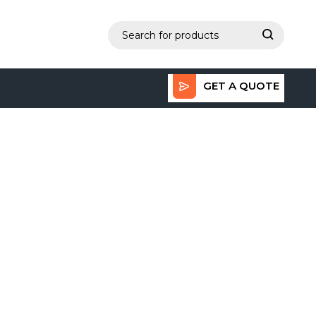
GET A QUOTE