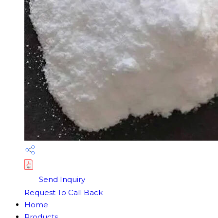
Send Inquiry
Request To Call Back
Home
Products