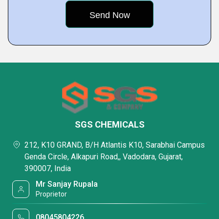
SGS CHEMICALS
212, K10 GRAND, B/H Atlantis K10, Sarabhai Campus
Genda Circle, Alkapuri Road,, Vadodara, Gujarat,
390007, India
Mr Sanjay Rupala
Proprietor
08045804226