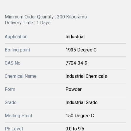
Minimum Order Quantity : 200 Kilograms
Delivery Time : 1 Days
Application
Industrial
Boiling point
1935 Degree C
CAS No
7704-34-9
Chemical Name
Industrial Chemicals
Form
Powder
Grade
Industrial Grade
Melting Point
150 Degree C
Ph Level
9.0 to 9.5