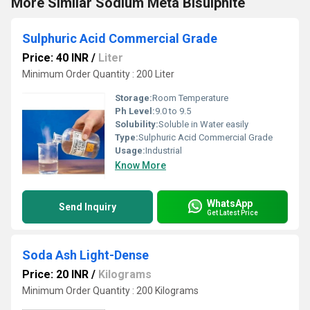
More Similar Sodium Meta Bisulphite
Sulphuric Acid Commercial Grade
Price: 40 INR
/
Liter
Minimum Order Quantity : 200 Liter
Storage:
Room Temperature
Ph Level:
9.0 to 9.5
Solubility:
Soluble in Water easily
Type:
Sulphuric Acid Commercial Grade
Usage:
Industrial
Know More
WhatsApp
Send Inquiry
Get Latest Price
Soda Ash Light-Dense
Price: 20 INR
/
Kilograms
Minimum Order Quantity : 200 Kilograms