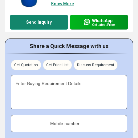
Know More
WhatsApp
Send Inquiry
Get Latest Price
Share a Quick Message with us
Get Quotation
Get Price List
Discuss Requirement
Enter Buying Requirement Details
Mobile number