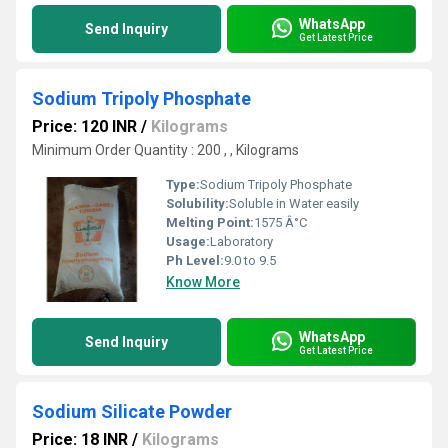
WhatsApp
Send Inquiry
Get Latest Price
Sodium Tripoly Phosphate
Price: 120 INR
/
Kilograms
Minimum Order Quantity : 200 , , Kilograms
Type:
Sodium Tripoly Phosphate
Solubility:
Soluble in Water easily
Melting Point:
1575 Â°C
Usage:
Laboratory
Ph Level:
9.0 to 9.5
Know More
WhatsApp
Send Inquiry
Get Latest Price
Sodium Silicate Powder
Price: 18 INR
/
Kilograms