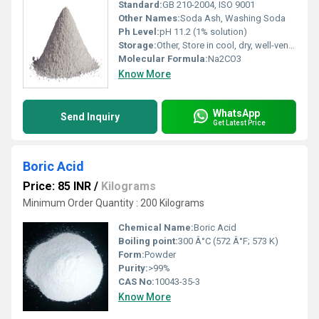
Standard:
GB 210-2004, ISO 9001
Other Names:
Soda Ash, Washing Soda
Ph Level:
pH 11.2 (1% solution)
Storage:
Other, Store in cool, dry, well-ventilated area, keep container tightly closed
Molecular Formula:
Na2CO3
Know More
WhatsApp
Send Inquiry
Get Latest Price
Boric Acid
Price: 85 INR
/
Kilograms
Minimum Order Quantity : 200 Kilograms
Chemical Name:
Boric Acid
Boiling point:
300 Â°C (572 Â°F; 573 K)
Form:
Powder
Purity:
>99%
CAS No:
10043-35-3
Know More