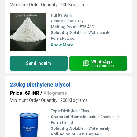
Minimum Order Quantity : 200 Kilograms
Purity:
98 %
Usage:
Laboratory
Melting Point:
1575 Â°C
Solubility:
Soluble in Water easily
Form:
Powder
Know More
WhatsApp
Send Inquiry
Get Latest Price
230kg Diethylene Glycol
Price: 69 INR
/
Kilograms
Minimum Order Quantity : 200 Kilograms
Type:
Diethylene Glycol
Chemical Name:
Industrial Chemicals
Form:
Liquid
Solubility:
Soluble in Water easily
Boiling point:
1935 Degree C