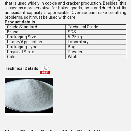
that is used widely in cookie and cracker production. Besides, this
is used as a preservative for baked goods, jams and dried fruit. Its
antioxidant capacity is appreciable. Overuse can make breathing
problems, so it must be used with care.
Product details
Grade Standard
Technical Grade
Brand
SGS
Packaging Size
5-25 kg
Usage/Application
Laboratory
Packaging Type
Bag
Physical State
Powder
Color
White
Technical Details