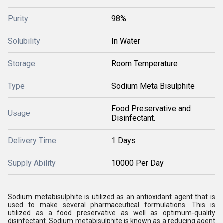
Purity
98%
Solubility
In Water
Storage
Room Temperature
Type
Sodium Meta Bisulphite
Food Preservative and
Usage
Disinfectant.
Delivery Time
1 Days
Supply Ability
10000 Per Day
Sodium metabisulphite is utilized as an antioxidant agent that is
used to make several pharmaceutical formulations. This is
utilized as a food preservative as well as optimum-quality
disinfectant. Sodium metabisulphite is known as a reducing agent