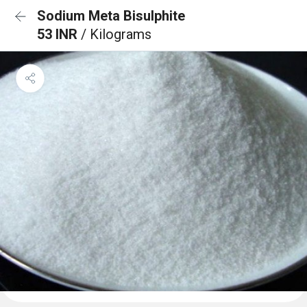
Sodium Meta Bisulphite
53 INR
/ Kilograms