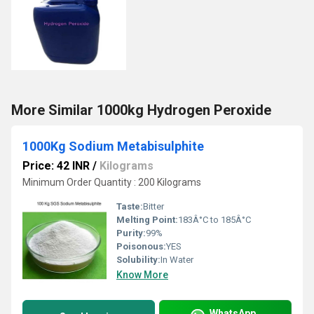
More Similar 1000kg Hydrogen Peroxide
1000Kg Sodium Metabisulphite
Price: 42 INR
/
Kilograms
Minimum Order Quantity : 200 Kilograms
Taste:
Bitter
Melting Point:
183Â°C to 185Â°C
Purity:
99%
Poisonous:
YES
Solubility:
In Water
Know More
WhatsApp