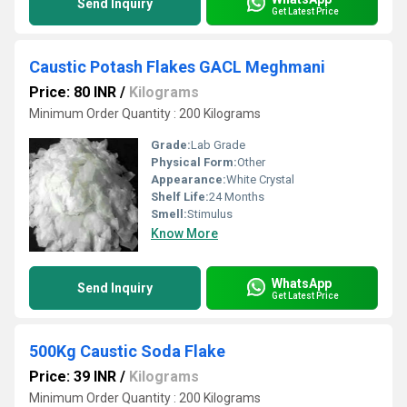
Send Inquiry
Get Latest Price
Caustic Potash Flakes GACL Meghmani
Price: 80 INR
/
Kilograms
Minimum Order Quantity : 200 Kilograms
Grade:
Lab Grade
Physical Form:
Other
Appearance:
White Crystal
Shelf Life:
24 Months
Smell:
Stimulus
Know More
WhatsApp
Send Inquiry
Get Latest Price
500Kg Caustic Soda Flake
Price: 39 INR
/
Kilograms
Minimum Order Quantity : 200 Kilograms