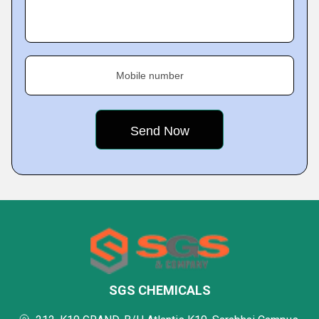
Mobile number
SGS CHEMICALS