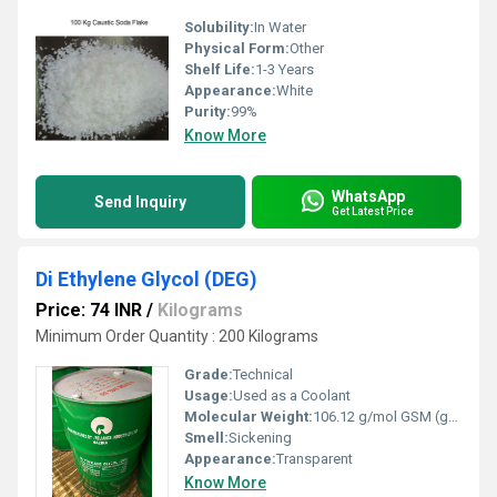
Solubility:
In Water
Physical Form:
Other
Shelf Life:
1-3 Years
Appearance:
White
Purity:
99%
Know More
WhatsApp
Send Inquiry
Get Latest Price
Di Ethylene Glycol (DEG)
Price: 74 INR
/
Kilograms
Minimum Order Quantity : 200 Kilograms
Grade:
Technical
Usage:
Used as a Coolant
Molecular Weight:
106.12 g/mol GSM (gm/2)
Smell:
Sickening
Appearance:
Transparent
Know More