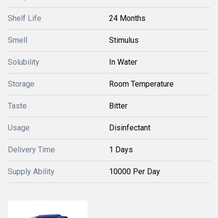
Shelf Life
24 Months
Smell
Stimulus
Solubility
In Water
Storage
Room Temperature
Taste
Bitter
Usage
Disinfectant
Delivery Time
1 Days
Supply Ability
10000 Per Day