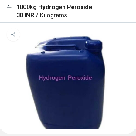
1000kg Hydrogen Peroxide
30 INR
/ Kilograms