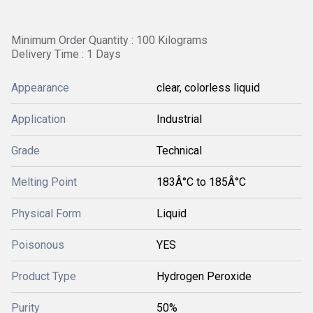
Minimum Order Quantity : 100 Kilograms
Delivery Time : 1 Days
Appearance
clear, colorless liquid
Application
Industrial
Grade
Technical
Melting Point
183Â°C to 185Â°C
Physical Form
Liquid
Poisonous
YES
Product Type
Hydrogen Peroxide
Purity
50%