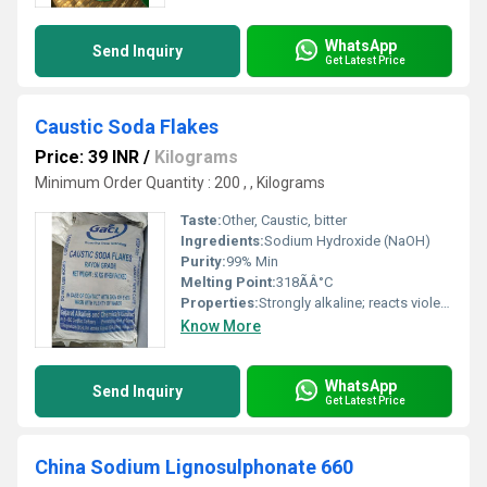
WhatsApp
Send Inquiry
Get Latest Price
Caustic Soda Flakes
Price: 39 INR
/
Kilograms
Minimum Order Quantity : 200 , , Kilograms
Taste:
Other, Caustic, bitter
Ingredients:
Sodium Hydroxide (NaOH)
Purity:
99% Min
Melting Point:
318ÃÂ°C
Properties:
Strongly alkaline; reacts violently with acids; absorbs moisture and carbon dioxide from air
Know More
WhatsApp
Send Inquiry
Get Latest Price
China Sodium Lignosulphonate 660