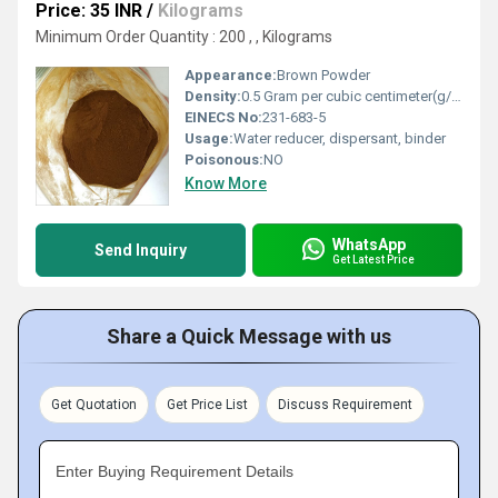
Price: 35 INR
/
Kilograms
Minimum Order Quantity : 200 , , Kilograms
Appearance:
Brown Powder
Density:
0.5 Gram per cubic centimeter(g/cm3)
EINECS No:
231-683-5
Usage:
Water reducer, dispersant, binder
Poisonous:
NO
Know More
WhatsApp
Send Inquiry
Get Latest Price
Share a Quick Message with us
Get Quotation
Get Price List
Discuss Requirement
Enter Buying Requirement Details