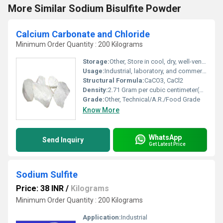
More Similar Sodium Bisulfite Powder
Calcium Carbonate and Chloride
Minimum Order Quantity : 200 Kilograms
Storage:
Other, Store in cool, dry, well-ventilated area; away from moisture and incompatible substances
Usage:
Industrial, laboratory, and commercial purposes
Structural Formula:
CaCO3, CaCl2
Density:
2.71 Gram per cubic centimeter(g/cm3)
Grade:
Other, Technical/A.R./Food Grade
Know More
WhatsApp
Send Inquiry
Get Latest Price
Sodium Sulfite
Price: 38 INR
/
Kilograms
Minimum Order Quantity : 200 Kilograms
Application:
Industrial