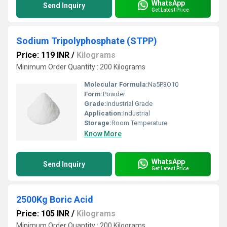
WhatsApp
Send Inquiry
Get Latest Price
Sodium Tripolyphosphate (STPP)
Price: 119 INR
/
Kilograms
Minimum Order Quantity : 200 Kilograms
Molecular Formula:
Na5P3O10
Form:
Powder
Grade:
Industrial Grade
Application:
Industrial
Storage:
Room Temperature
Know More
WhatsApp
Send Inquiry
Get Latest Price
2500Kg Boric Acid
Price: 105 INR
/
Kilograms
Minimum Order Quantity : 200 Kilograms