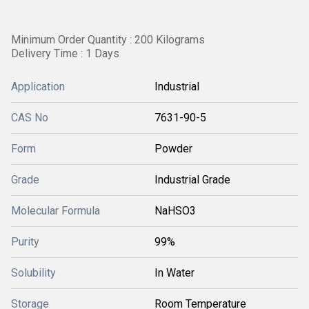
Minimum Order Quantity : 200 Kilograms
Delivery Time : 1 Days
Application
Industrial
CAS No
7631-90-5
Form
Powder
Grade
Industrial Grade
Molecular Formula
NaHSO3
Purity
99%
Solubility
In Water
Storage
Room Temperature