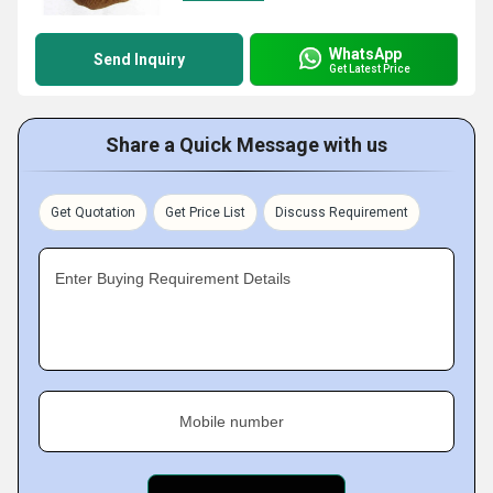
WhatsApp
Send Inquiry
Get Latest Price
Share a Quick Message with us
Get Quotation
Get Price List
Discuss Requirement
Enter Buying Requirement Details
Mobile number