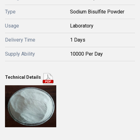
Type
Sodium Bisulfite Powder
Usage
Laboratory
Delivery Time
1 Days
Supply Ability
10000 Per Day
Technical Details