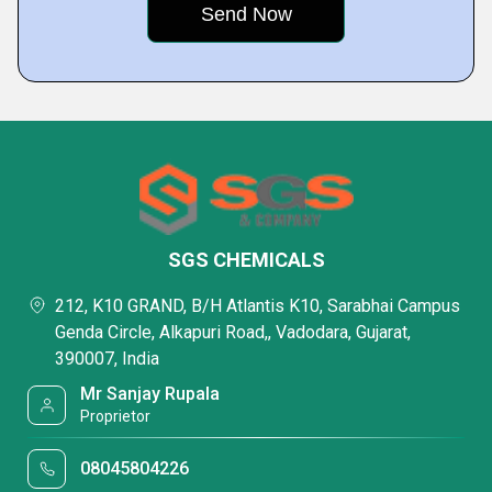
SGS CHEMICALS
212, K10 GRAND, B/H Atlantis K10, Sarabhai Campus
Genda Circle, Alkapuri Road,, Vadodara, Gujarat,
390007, India
Mr Sanjay Rupala
Proprietor
08045804226