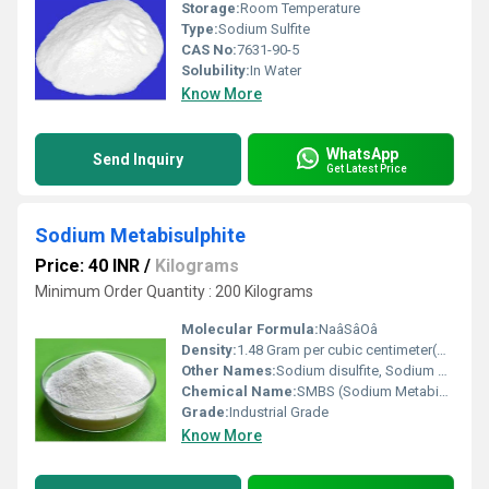
Storage:
Room Temperature
Type:
Sodium Sulfite
CAS No:
7631-90-5
Solubility:
In Water
Know More
WhatsApp
Send Inquiry
Get Latest Price
Sodium Metabisulphite
Price: 40 INR
/
Kilograms
Minimum Order Quantity : 200 Kilograms
Molecular Formula:
NaâSâOâ
Density:
1.48 Gram per cubic centimeter(g/cm3)
Other Names:
Sodium disulfite, Sodium pyrosulfite.
Chemical Name:
SMBS (Sodium Metabisulphite)
Grade:
Industrial Grade
Know More