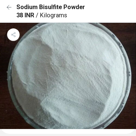
Sodium Bisulfite Powder
38 INR
/ Kilograms