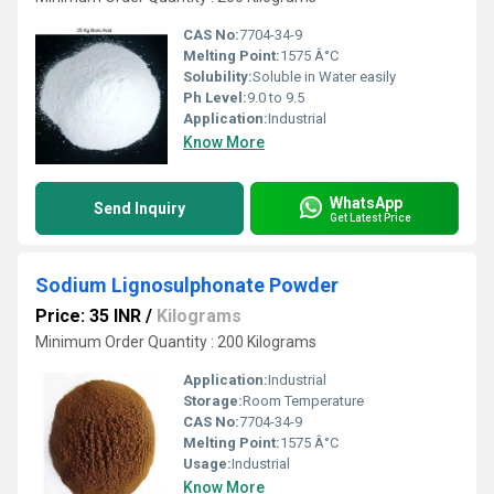
CAS No:
7704-34-9
Melting Point:
1575 Â°C
Solubility:
Soluble in Water easily
Ph Level:
9.0 to 9.5
Application:
Industrial
Know More
WhatsApp
Send Inquiry
Get Latest Price
Sodium Lignosulphonate Powder
Price: 35 INR
/
Kilograms
Minimum Order Quantity : 200 Kilograms
Application:
Industrial
Storage:
Room Temperature
CAS No:
7704-34-9
Melting Point:
1575 Â°C
Usage:
Industrial
Know More