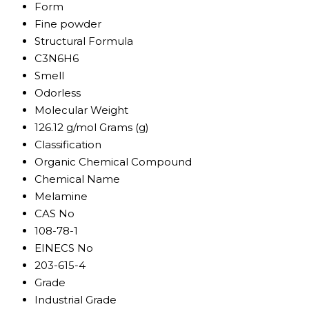
Form
Fine powder
Structural Formula
C3N6H6
Smell
Odorless
Molecular Weight
126.12 g/mol Grams (g)
Classification
Organic Chemical Compound
Chemical Name
Melamine
CAS No
108-78-1
EINECS No
203-615-4
Grade
Industrial Grade