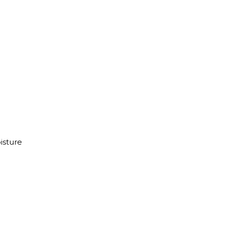
isture