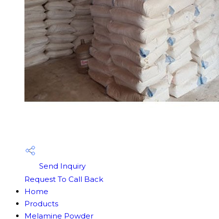
Send Inquiry
Request To Call Back
Home
Products
Melamine Powder