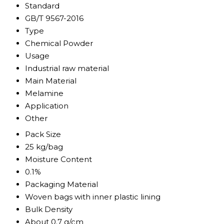
Standard
GB/T 9567-2016
Type
Chemical Powder
Usage
Industrial raw material
Main Material
Melamine
Application
Other
Pack Size
25 kg/bag
Moisture Content
0.1%
Packaging Material
Woven bags with inner plastic lining
Bulk Density
About 0.7 g/cm