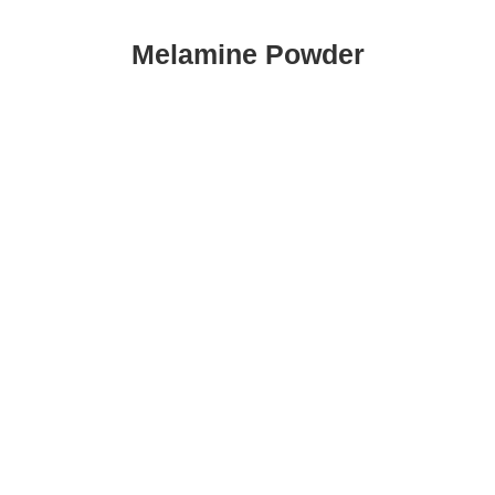
Melamine Powder