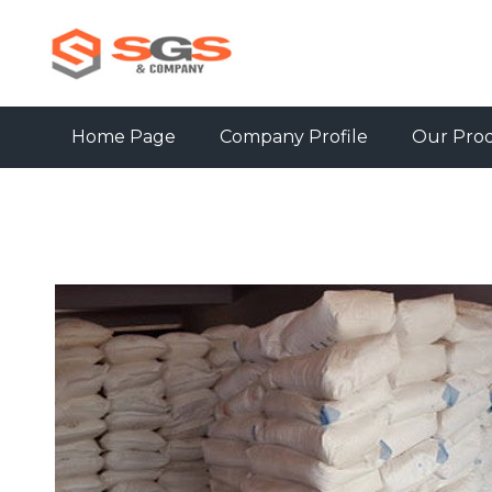
Home Page
Company Profile
Our Pro