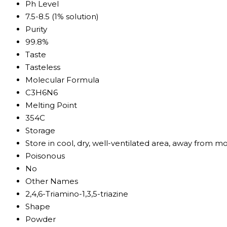
Ph Level
7.5-8.5 (1% solution)
Purity
99.8%
Taste
Tasteless
Molecular Formula
C3H6N6
Melting Point
354C
Storage
Store in cool, dry, well-ventilated area, away from mo
Poisonous
No
Other Names
2,4,6-Triamino-1,3,5-triazine
Shape
Powder