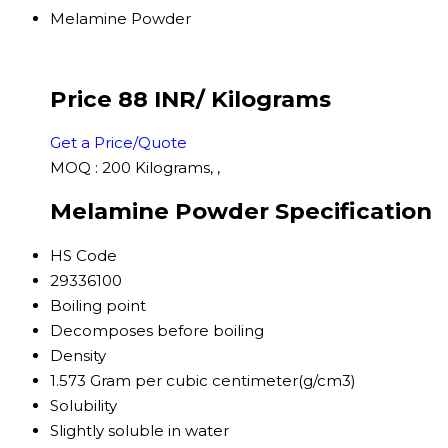
Melamine Powder
Price 88 INR
/ Kilograms
Get a Price/Quote
MOQ :
200 Kilograms, ,
Melamine Powder Specification
HS Code
29336100
Boiling point
Decomposes before boiling
Density
1.573 Gram per cubic centimeter(g/cm3)
Solubility
Slightly soluble in water