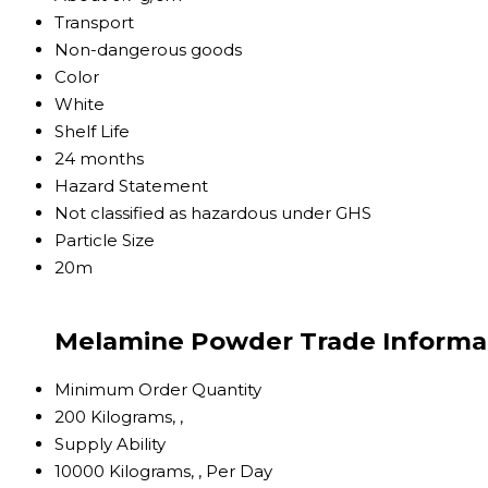
Transport
Non-dangerous goods
Color
White
Shelf Life
24 months
Hazard Statement
Not classified as hazardous under GHS
Particle Size
20m
Melamine Powder Trade Informa
Minimum Order Quantity
200 Kilograms, ,
Supply Ability
10000 Kilograms, , Per Day