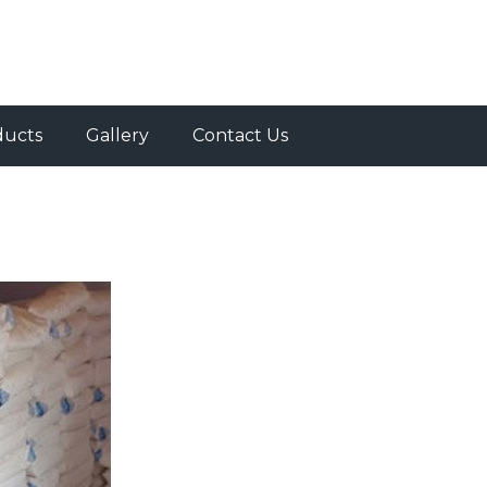
ducts
Gallery
Contact Us