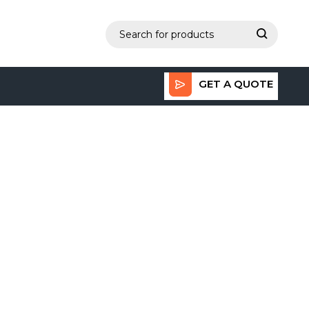
GET A QUOTE