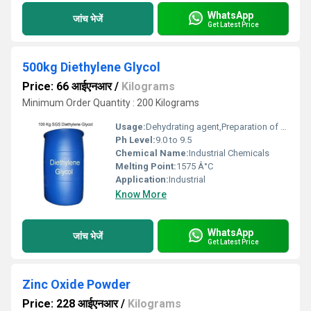
WhatsApp
जांच भेजें
Get Latest Price
500kg Diethylene Glycol
Price: 66 आईएनआर
/
Kilograms
Minimum Order Quantity : 200 Kilograms
Usage:
Dehydrating agent,Preparation of antifreeze and dyes,Manufacture of resins and plasticizers
Ph Level:
9.0 to 9.5
Chemical Name:
Industrial Chemicals
Melting Point:
1575 Â°C
Application:
Industrial
Know More
WhatsApp
जांच भेजें
Get Latest Price
Zinc Oxide Powder
Price: 228 आईएनआर
/
Kilograms