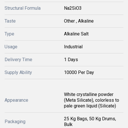
Structural Formula
Na2SiO3
Taste
Other , Alkaline
Type
Alkaline Salt
Usage
Industrial
Delivery Time
1 Days
Supply Ability
10000 Per Day
White crystalline powder
Appearance
(Meta Silicate), colorless to
pale green liquid (Silicate)
25 Kg Bags, 50 Kg Drums,
Packaging
Bulk