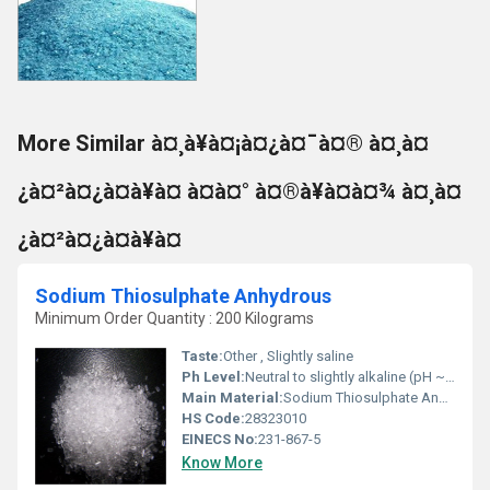
More Similar à¤¸à¥à¤¡à¤¿à¤¯à¤® à¤¸à¤
¿à¤²à¤¿à¤à¥à¤ à¤à¤° à¤®à¥à¤à¤¾ à¤¸à¤
¿à¤²à¤¿à¤à¥à¤
Sodium Thiosulphate Anhydrous
Minimum Order Quantity : 200 Kilograms
Taste:
Other , Slightly saline
Ph Level:
Neutral to slightly alkaline (pH ~7â8, 5% solution)
Main Material:
Sodium Thiosulphate Anhydrous
HS Code:
28323010
EINECS No:
231-867-5
Know More