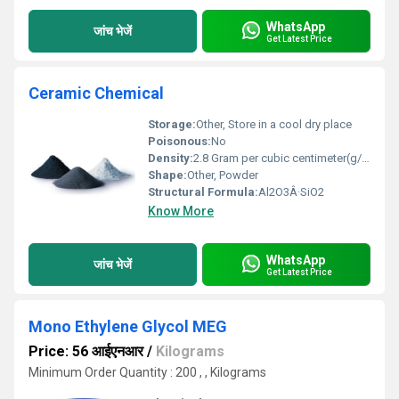
WhatsApp
जांच भेजें
Get Latest Price
Ceramic Chemical
Storage:
Other, Store in a cool dry place
Poisonous:
No
Density:
2.8 Gram per cubic centimeter(g/cm3)
Shape:
Other, Powder
Structural Formula:
Al2O3Â·SiO2
Know More
WhatsApp
जांच भेजें
Get Latest Price
Mono Ethylene Glycol MEG
Price: 56 आईएनआर
/
Kilograms
Minimum Order Quantity : 200 , , Kilograms