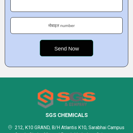
मोबाइल number
SGS CHEMICALS
212, K10 GRAND, B/H Atlantis K10, Sarabhai Campus