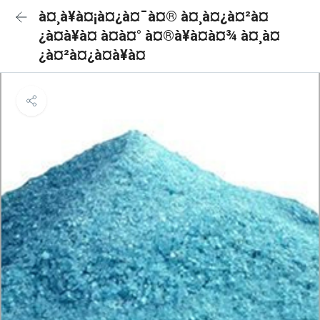
à¤¸à¥à¤¡à¤¿à¤¯à¤® à¤¸à¤¿à¤²à¤
¿à¤à¥à¤ à¤à¤° à¤®à¥à¤à¤¾ à¤¸à¤
¿à¤²à¤¿à¤à¥à¤