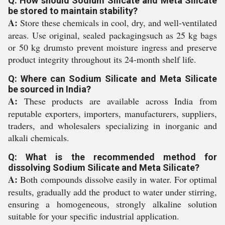
Q: How should Sodium Silicate and Meta Silicate
be stored to maintain stability?
A:
Store these chemicals in cool, dry, and well-ventilated
areas. Use original, sealed packagingsuch as 25 kg bags
or 50 kg drumsto prevent moisture ingress and preserve
product integrity throughout its 24-month shelf life.
Q: Where can Sodium Silicate and Meta Silicate
be sourced in India?
A:
These products are available across India from
reputable exporters, importers, manufacturers, suppliers,
traders, and wholesalers specializing in inorganic and
alkali chemicals.
Q: What is the recommended method for
dissolving Sodium Silicate and Meta Silicate?
A:
Both compounds dissolve easily in water. For optimal
results, gradually add the product to water under stirring,
ensuring a homogeneous, strongly alkaline solution
suitable for your specific industrial application.