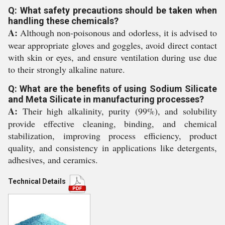
Q: What safety precautions should be taken when
handling these chemicals?
A:
Although non-poisonous and odorless, it is advised to
wear appropriate gloves and goggles, avoid direct contact
with skin or eyes, and ensure ventilation during use due
to their strongly alkaline nature.
Q: What are the benefits of using Sodium Silicate
and Meta Silicate in manufacturing processes?
A:
Their high alkalinity, purity (99%), and solubility
provide effective cleaning, binding, and chemical
stabilization, improving process efficiency, product
quality, and consistency in applications like detergents,
adhesives, and ceramics.
Technical Details