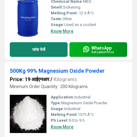
Chemical Name:
MEG
Smell:
Sickening
Melting Point:
-12.9 Â°C
Taste:
Other
Usage:
Used as a coolant
Know More
WhatsApp
जांच भेजें
Get Latest Price
500Kg 99% Magnesium Oxide Powder
Price: 19 आईएनआर
/
Kilograms
Minimum Order Quantity : 200 Kilograms
Application:
Industrial
Type:
Magnesium Oxide Powder
Usage:
Industrial
Melting Point:
1575 Â°C
Ph Level:
9.0 to 9.5
Know More