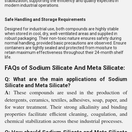
stabilization, supporting the efficiency and quality expected in
modern industrial operations.
Safe Handling and Storage Requirements
Designed for industrial use, both compounds are highly stable
when stored in cool, dry, well-ventilated areas and supplied in
robust packaging. Their non-toxic nature ensures safety during
normal handling, provided basic precautions are observed. Ensure
containers are tightly sealed and protected from moisture to
retain maximum effectiveness throughout their 24-month shelf
life.
FAQs of Sodium Silicate And Meta Silicate:
Q: What are the main applications of Sodium
Silicate and Meta Silicate?
A:
These compounds are used in the production of
detergents, ceramics, textiles, adhesives, soap, paper, and
for water treatment. Their strong alkalinity and binding
properties facilitate efficient cleaning, coagulation, and
chemical stabilization across these industrial processes.