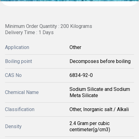
Minimum Order Quantity : 200 Kilograms
Delivery Time : 1 Days
Application
Other
Boiling point
Decomposes before boiling
CAS No
6834-92-0
Sodium Silicate and Sodium
Chemical Name
Meta Silicate
Classification
Other, Inorganic salt / Alkali
2.4 Gram per cubic
Density
centimeter(g/cm3)