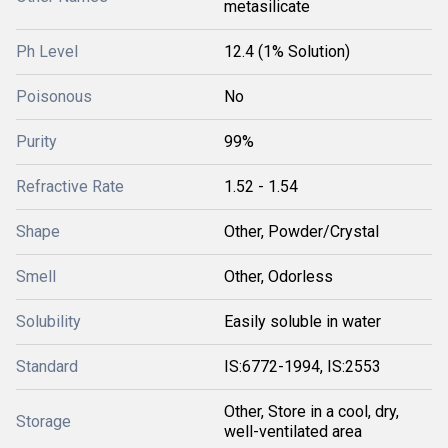
metasilicate
Ph Level
12.4 (1% Solution)
Poisonous
No
Purity
99%
Refractive Rate
1.52 - 1.54
Shape
Other, Powder/Crystal
Smell
Other, Odorless
Solubility
Easily soluble in water
Standard
IS:6772-1994, IS:2553
Other, Store in a cool, dry,
Storage
well-ventilated area