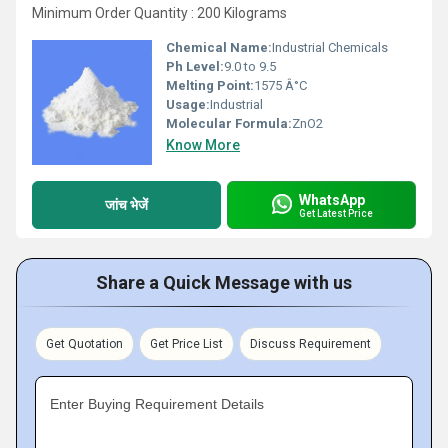
Minimum Order Quantity : 200 Kilograms
Chemical Name:
Industrial Chemicals
Ph Level:
9.0 to 9.5
Melting Point:
1575 Â°C
Usage:
Industrial
Molecular Formula:
ZnO2
Know More
WhatsApp
जांच भेजें
Get Latest Price
Share a Quick Message with us
Get Quotation
Get Price List
Discuss Requirement
Enter Buying Requirement Details