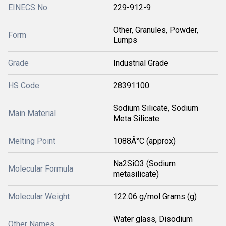
EINECS No
229-912-9
Other, Granules, Powder,
Form
Lumps
Grade
Industrial Grade
HS Code
28391100
Sodium Silicate, Sodium
Main Material
Meta Silicate
Melting Point
1088Â°C (approx)
Na2SiO3 (Sodium
Molecular Formula
metasilicate)
Molecular Weight
122.06 g/mol Grams (g)
Water glass, Disodium
Other Names