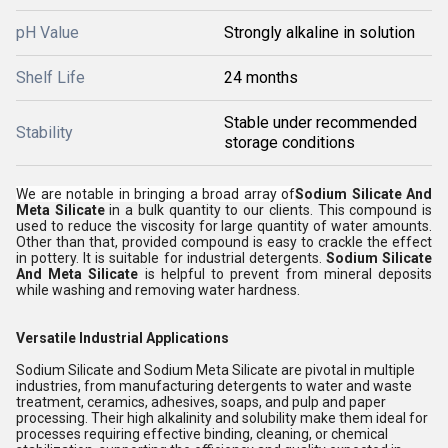
pH Value
Strongly alkaline in solution
Shelf Life
24 months
Stable under recommended
Stability
storage conditions
We are notable in bringing a broad array of
Sodium Silicate And
Meta Silicate
in a bulk quantity to our clients. This compound is
used to reduce the viscosity for large quantity of water amounts.
Other than that, provided compound is easy to crackle the effect
in pottery. It is suitable for industrial detergents.
Sodium Silicate
And Meta Silicate
is helpful to prevent from mineral deposits
while washing and removing water hardness.
Versatile Industrial Applications
Sodium Silicate and Sodium Meta Silicate are pivotal in multiple
industries, from manufacturing detergents to water and waste
treatment, ceramics, adhesives, soaps, and pulp and paper
processing. Their high alkalinity and solubility make them ideal for
processes requiring effective binding, cleaning, or chemical