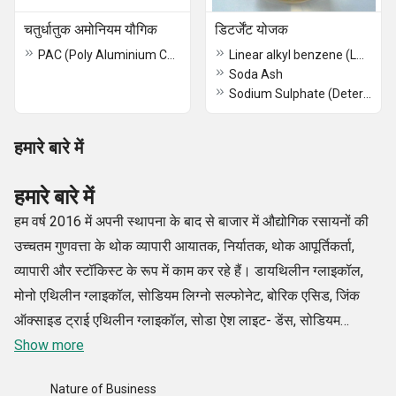
चतुर्धातुक अमोनियम यौगिक
डिटर्जेंट योजक
PAC (Poly Aluminium Chloride)
Linear alkyl benzene (LAB)
Soda Ash
Sodium Sulphate (Detergent Grade)
हमारे बारे में
हमारे बारे में
हम वर्ष 2016 में अपनी स्थापना के बाद से बाजार में औद्योगिक रसायनों की
उच्चतम गुणवत्ता के थोक व्यापारी आयातक, निर्यातक, थोक आपूर्तिकर्ता,
व्यापारी और स्टॉकिस्ट के रूप में काम कर रहे हैं। डायथिलीन ग्लाइकॉल,
मोनो एथिलीन ग्लाइकॉल, सोडियम लिग्नो सल्फोनेट, बोरिक एसिड, जिंक
ऑक्साइड ट्राई एथिलीन ग्लाइकॉल, सोडा ऐश लाइट- डेंस, सोडियम
सिलिकेट लिक्विड/ग्लास आदि सहित हमारे रसायनों का विशिष्ट और विस्तृत
Show more
संग्रह उद्योग के कुछ बेहतरीन निर्माताओं से प्राप्त किया गया है।
Nature of Business