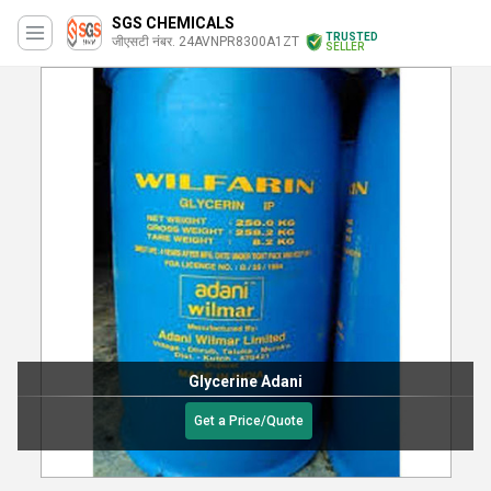
SGS CHEMICALS
TRUSTED
जीएसटी नंबर. 24AVNPR8300A1ZT
SELLER
Glycerine Adani
Get a Price/Quote