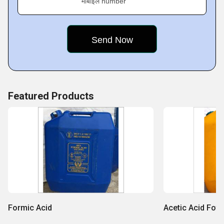
मोबाइल number
Featured Products
Formic Acid
Acetic Acid Foto