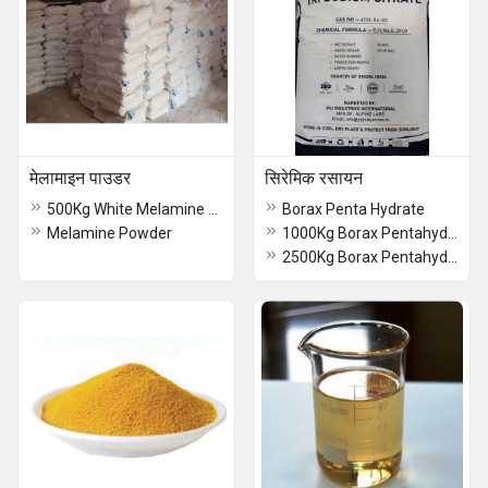
मेलामाइन पाउडर
सिरेमिक रसायन
500Kg White Melamine Powder
Borax Penta Hydrate
Melamine Powder
1000Kg Borax Pentahydrate
2500Kg Borax Pentahydrate