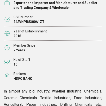
Exporter and Importer and Manufacturer and Supplier
and Trading Company & Wholesaler
GST Number
24AVNPR8300A1ZT
Year of Establishment
2016
Member Since
7 Years
No of Staff
10
Bankers
HDFC BANK
In almost any big industry, whether Industrial Chemicals,
Ceramic Chemicals, Textile Industries, Food Industries,
Agricultural, Paper industries, Drilling Chemicals etc.,