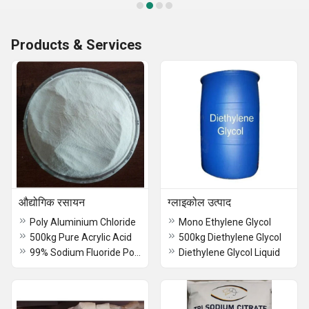
Products & Services
औद्योगिक रसायन
ग्लाइकोल उत्पाद
Poly Aluminium Chloride
Mono Ethylene Glycol
500kg Pure Acrylic Acid
500kg Diethylene Glycol
99% Sodium Fluoride Powder
Diethylene Glycol Liquid