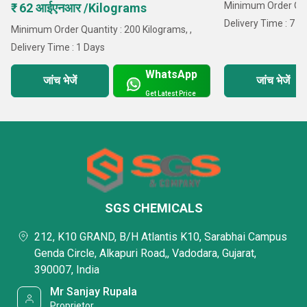
Minimum Order Quan
₹ 62 आईएनआर /Kilograms
Delivery Time : 7 D
Minimum Order Quantity : 200 Kilograms, ,
Delivery Time : 1 Days
WhatsApp
जांच भेजें
जांच भेजें
Get Latest Price
SGS CHEMICALS
212, K10 GRAND, B/H Atlantis K10, Sarabhai Campus
Genda Circle, Alkapuri Road,, Vadodara, Gujarat,
390007, India
Mr Sanjay Rupala
Proprietor