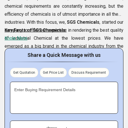
chemical requirements are constantly increasing, but the
efficiency of chemicals is of utmost importance in all these
industries. With this focus, we,
SGS Chemicals
, started our
company to offer our expertise in rendering the best quality
Key Facts of SGS Chemicals:
of Industrial Chemical at the lowest prices. We have
Know More
emerged as a big brand in the chemical industry from the
city of
Vadodara and Morbi, Gujarat, India
. Our SGS
Share a Quick Message with us
Chemicals is located at Morbi, Gujarat. This could be
achieved thanks to our special variety of chemicals which
Get Quotation
Get Price List
Discuss Requirement
includes
Benzyl Chloride,
Sodium
Tripolyphosphate,Borax Pentahydrate,
Ortho Chloro
Enter Buying Requirement Details
Benzaldehyde,
etc. In addition, our continued efforts to
follow ethical business ways have allowed us to achieve a
significant place in the market.