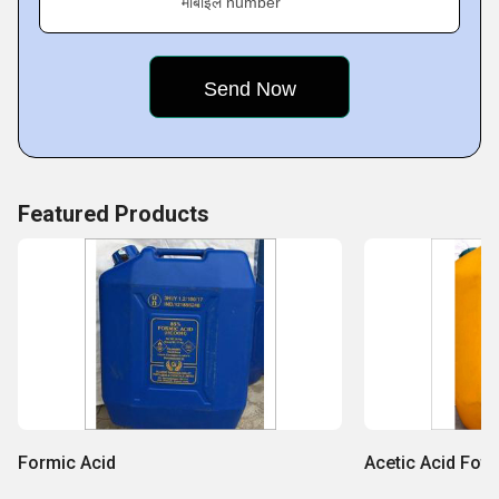
मोबाइल number
Featured Products
Formic Acid
Acetic Acid Foto