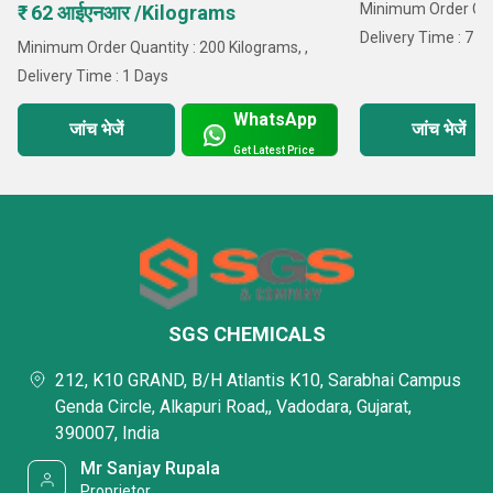
Minimum Order Quan
₹ 62 आईएनआर /Kilograms
Delivery Time : 7 D
Minimum Order Quantity : 200 Kilograms, ,
Delivery Time : 1 Days
WhatsApp
जांच भेजें
जांच भेजें
Get Latest Price
SGS CHEMICALS
212, K10 GRAND, B/H Atlantis K10, Sarabhai Campus
Genda Circle, Alkapuri Road,, Vadodara, Gujarat,
390007, India
Mr Sanjay Rupala
Proprietor