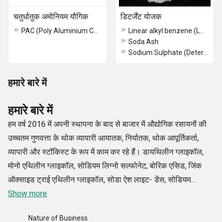
चतुर्धातुक अमोनियम यौगिक
डिटर्जेंट योजक
PAC (Poly Aluminium Chloride)
Linear alkyl benzene (LAB)
Soda Ash
Sodium Sulphate (Detergent Grade)
हमारे बारे में
हमारे बारे में
हम वर्ष 2016 में अपनी स्थापना के बाद से बाजार में औद्योगिक रसायनों की
उच्चतम गुणवत्ता के थोक व्यापारी आयातक, निर्यातक, थोक आपूर्तिकर्ता,
व्यापारी और स्टॉकिस्ट के रूप में काम कर रहे हैं। डायथिलीन ग्लाइकॉल,
मोनो एथिलीन ग्लाइकॉल, सोडियम लिग्नो सल्फोनेट, बोरिक एसिड, जिंक
ऑक्साइड ट्राई एथिलीन ग्लाइकॉल, सोडा ऐश लाइट- डेंस, सोडियम
सिलिकेट लिक्विड/ग्लास आदि सहित हमारे रसायनों का विशिष्ट और विस्तृत
Show more
संग्रह उद्योग के कुछ बेहतरीन निर्माताओं से प्राप्त किया गया है।
Nature of Business