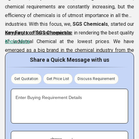
chemical requirements are constantly increasing, but the
efficiency of chemicals is of utmost importance in all these
industries. With this focus, we,
SGS Chemicals
, started our
company to offer our expertise in rendering the best quality
Key Facts of SGS Chemicals:
of Industrial Chemical at the lowest prices. We have
Know More
emerged as a big brand in the chemical industry from the
city of
Vadodara and Morbi, Gujarat, India
. Our SGS
Share a Quick Message with us
Chemicals is located at Morbi, Gujarat. This could be
achieved thanks to our special variety of chemicals which
Get Quotation
Get Price List
Discuss Requirement
includes
Benzyl Chloride,
Sodium
Tripolyphosphate,Borax Pentahydrate,
Ortho Chloro
Enter Buying Requirement Details
Benzaldehyde,
etc. In addition, our continued efforts to
follow ethical business ways have allowed us to achieve a
significant place in the market.