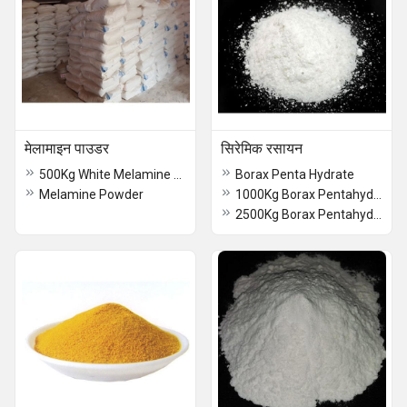
मेलामाइन पाउडर
सिरेमिक रसायन
500Kg White Melamine Powder
Borax Penta Hydrate
Melamine Powder
1000Kg Borax Pentahydrate
2500Kg Borax Pentahydrate