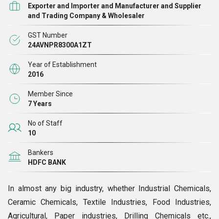
Exporter and Importer and Manufacturer and Supplier
and Trading Company & Wholesaler
GST Number
24AVNPR8300A1ZT
Year of Establishment
2016
Member Since
7 Years
No of Staff
10
Bankers
HDFC BANK
In almost any big industry, whether Industrial Chemicals,
Ceramic Chemicals, Textile Industries, Food Industries,
Agricultural, Paper industries, Drilling Chemicals etc.,