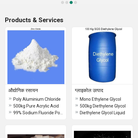
Products & Services
औद्योगिक रसायन
ग्लाइकोल उत्पाद
Poly Aluminium Chloride
Mono Ethylene Glycol
500kg Pure Acrylic Acid
500kg Diethylene Glycol
99% Sodium Fluoride Powder
Diethylene Glycol Liquid