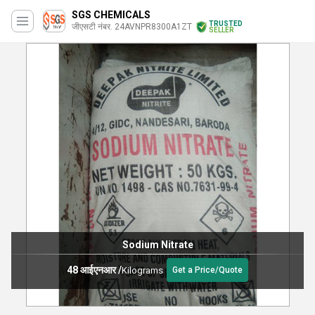
SGS CHEMICALS
TRUSTED
जीएसटी नंबर. 24AVNPR8300A1ZT
SELLER
Sodium Nitrate
48 आईएनआर
/
Kilograms
Get a Price/Quote