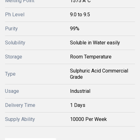
Melting Point
1575 Â°C
Ph Level
9.0 to 9.5
Purity
99%
Solubility
Soluble in Water easily
Storage
Room Temperature
Sulphuric Acid Commercial
Type
Grade
Usage
Industrial
Delivery Time
1 Days
Supply Ability
10000 Per Week