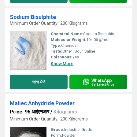
Sodium Bisulphite
Minimum Order Quantity : 200 Kilograms
Chemical Name:
Sodium Bisulphite
Molecular Weight:
104.06 g/mol
Type:
Chemical
Taste:
Other , Sour, Saline
Poisonous:
Yes
Know More
WhatsApp
जांच भेजें
Get Latest Price
Maliec Anhydride Powder
Price: 96 आईएनआर
/
Kilograms
Minimum Order Quantity : 200 Kilograms
Grade:
Industrial Grade
Form:
Powder