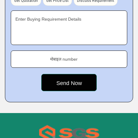
Get Quotation
Get Price List
Discuss Requirement
Enter Buying Requirement Details
मोबाइल number