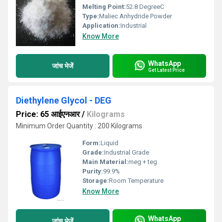
Melting Point:
52.8 DegreeC
Type:
Maliec Anhydride Powder
Application:
Industrial
Know More
WhatsApp
जांच भेजें
Get Latest Price
Diethylene Glycol - DEG
Price: 65 आईएनआर
/
Kilograms
Minimum Order Quantity : 200 Kilograms
Form:
Liquid
Grade:
Industrial Grade
Main Material:
meg + teg
Purity:
99.9%
Storage:
Room Temperature
Know More
WhatsApp
जांच भेजें