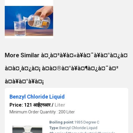
More Similar à¤¸à¤²à¥à¤«à¥à¤¯à¥à¤°à¤¿à¤
à¤à¤¸à¤¿à¤¡ à¤à¤®à¤°à¥à¤¶à¤¿à¤¯à¤²
à¤à¥à¤°à¥à¤¡
Benzyl Chloride Liquid
Price: 121 आईएनआर
/
Liter
Minimum Order Quantity : 200 Liter
Boiling point:
1935 Degree C
Type:
Benzyl Chloride Liquid