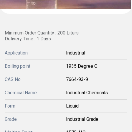
Minimum Order Quantity : 200 Liters
Delivery Time : 1 Days
Application
Industrial
Boiling point
1935 Degree C
CAS No
7664-93-9
Chemical Name
Industrial Chemicals
Form
Liquid
Grade
Industrial Grade