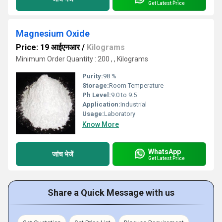
Get Latest Price
Magnesium Oxide
Price: 19 आईएनआर
/
Kilograms
Minimum Order Quantity : 200 , , Kilograms
Purity:
98 %
Storage:
Room Temperature
Ph Level:
9.0 to 9.5
Application:
Industrial
Usage:
Laboratory
Know More
WhatsApp
जांच भेजें
Get Latest Price
Share a Quick Message with us