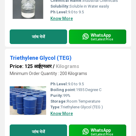
Chemical Name:
Industrial Chemicals
Solubility:
Soluble in Water easily
Ph Level:
9.0 to 9.5
Know More
WhatsApp
जांच भेजें
Get Latest Price
Triethylene Glycol (TEG)
Price: 125 आईएनआर
/
Kilograms
Minimum Order Quantity : 200 Kilograms
Ph Level:
9.0 to 9.5
Boiling point:
1935 Degree C
Purity:
99%
Storage:
Room Temperature
Type:
Triethylene Glycol (TEG )
Know More
WhatsApp
जांच भेजें
Get Latest Price