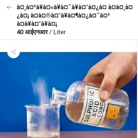
à¤¸à¤²à¥à¤«à¥à¤¯à¥à¤°à¤¿à¤ à¤à¤¸à¤
¿à¤¡ à¤à¤®à¤°à¥à¤¶à¤¿à¤¯à¤²
à¤à¥à¤°à¥à¤¡
40 आईएनआर
/ Liter