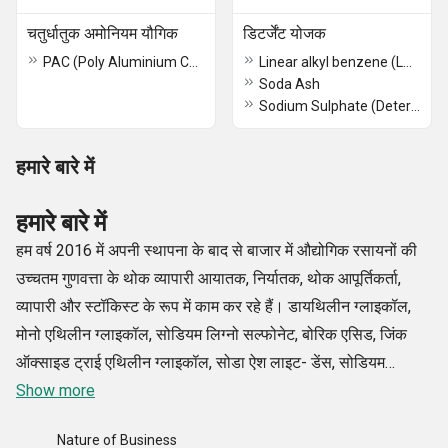
चतुर्धातुक अमोनियम यौगिक
डिटर्जेंट योजक
PAC (Poly Aluminium Chloride)
Linear alkyl benzene (LAB)
Soda Ash
Sodium Sulphate (Detergent Grade)
हमारे बारे में
हमारे बारे में
हम वर्ष 2016 में अपनी स्थापना के बाद से बाजार में औद्योगिक रसायनों की
उच्चतम गुणवत्ता के थोक व्यापारी आयातक, निर्यातक, थोक आपूर्तिकर्ता,
व्यापारी और स्टॉकिस्ट के रूप में काम कर रहे हैं। डायथिलीन ग्लाइकॉल,
मोनो एथिलीन ग्लाइकॉल, सोडियम लिग्नो सल्फोनेट, बोरिक एसिड, जिंक
ऑक्साइड ट्राई एथिलीन ग्लाइकॉल, सोडा ऐश लाइट- डेंस, सोडियम
सिलिकेट लिक्विड/ग्लास आदि सहित हमारे रसायनों का विशिष्ट और विस्तृत
Show more
संग्रह उद्योग के कुछ बेहतरीन निर्माताओं से प्राप्त किया गया है।
Nature of Business