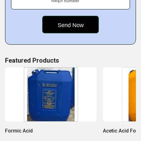
मोबाइल number
Featured Products
Formic Acid
Acetic Acid Foto