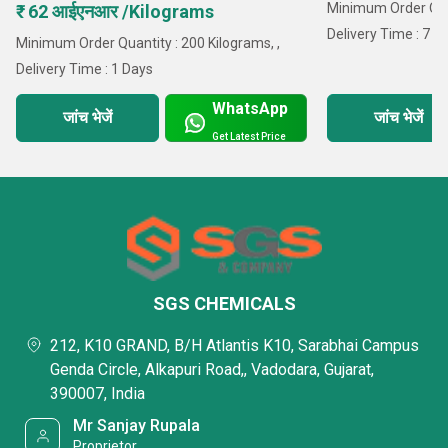
Minimum Order Quan
₹ 62 आईएनआर /Kilograms
Delivery Time : 7 D
Minimum Order Quantity : 200 Kilograms, ,
Delivery Time : 1 Days
WhatsApp
जांच भेजें
जांच भेजें
Get Latest Price
SGS CHEMICALS
212, K10 GRAND, B/H Atlantis K10, Sarabhai Campus
Genda Circle, Alkapuri Road,, Vadodara, Gujarat,
390007, India
Mr Sanjay Rupala
Proprietor