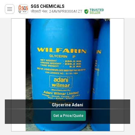
SGS CHEMICALS
TRUSTED
जीएसटी नंबर. 24AVNPR8300A1ZT
SELLER
Glycerine Adani
Get a Price/Quote