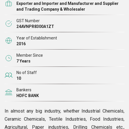
Exporter and Importer and Manufacturer and Supplier
and Trading Company & Wholesaler
GST Number
24AVNPR8300A1ZT
Year of Establishment
2016
Member Since
7 Years
No of Staff
10
Bankers
HDFC BANK
In almost any big industry, whether Industrial Chemicals,
Ceramic Chemicals, Textile Industries, Food Industries,
Agricultural, Paper industries, Drilling Chemicals etc.,