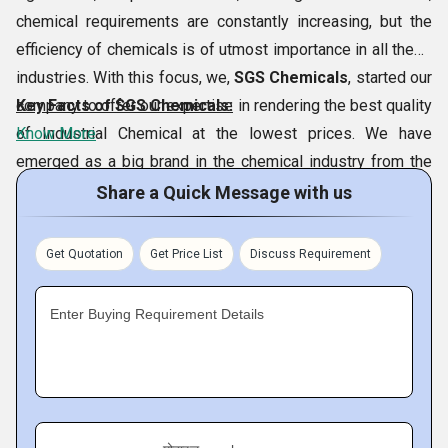
chemical requirements are constantly increasing, but the
efficiency of chemicals is of utmost importance in all these
industries. With this focus, we,
SGS Chemicals
, started our
company to offer our expertise in rendering the best quality
Key Facts of SGS Chemicals:
of Industrial Chemical at the lowest prices. We have
Know More
emerged as a big brand in the chemical industry from the
city of
Vadodara and Morbi, Gujarat, India
. Our SGS
Share a Quick Message with us
Chemicals is located at Morbi, Gujarat. This could be
achieved thanks to our special variety of chemicals which
Get Quotation
Get Price List
Discuss Requirement
includes
Benzyl Chloride,
Sodium
Tripolyphosphate,Borax Pentahydrate,
Ortho Chloro
Enter Buying Requirement Details
Benzaldehyde,
etc. In addition, our continued efforts to
follow ethical business ways have allowed us to achieve a
significant place in the market.