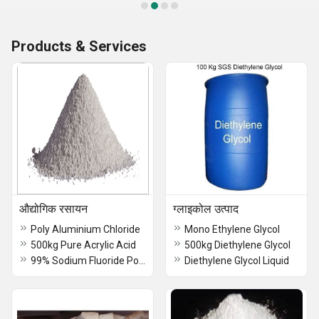
Products & Services
औद्योगिक रसायन
ग्लाइकोल उत्पाद
Poly Aluminium Chloride
Mono Ethylene Glycol
500kg Pure Acrylic Acid
500kg Diethylene Glycol
99% Sodium Fluoride Powder
Diethylene Glycol Liquid