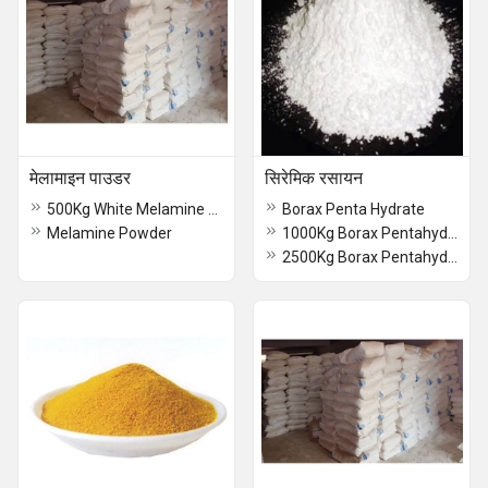
मेलामाइन पाउडर
सिरेमिक रसायन
500Kg White Melamine Powder
Borax Penta Hydrate
Melamine Powder
1000Kg Borax Pentahydrate
2500Kg Borax Pentahydrate