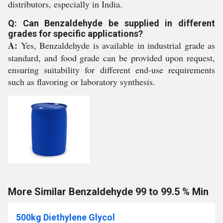
distributors, especially in India.
Q: Can Benzaldehyde be supplied in different
grades for specific applications?
A:
Yes, Benzaldehyde is available in industrial grade as
standard, and food grade can be provided upon request,
ensuring suitability for different end-use requirements
such as flavoring or laboratory synthesis.
More Similar Benzaldehyde 99 to 99.5 % Min
500kg Diethylene Glycol