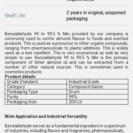
2 years in original, unopened
Shelf Life
packaging
Benzaldehyde 99 to 99.5 % Min provided by our company is
commonly used to confer almond flavour to foods and scented
products. This is used as a precursor to other organic compounds,
ranging from pharmaceuticals to plastic additives. This is widely
used as a bee repellent. This is very economical as well as very
simple to use. Benzaldehyde 99 to 99.5 % Min is the primary
component of bitter almond oil and can be extracted from a
number of other natural sources. This is sometimes used in
cosmetics products.
Product details
Grade Standard
Industrial Grade
Category
Compound Gases
Packaging Type
Drum
Purity
99%
Packaging Size
200 Ltr
Wide Application and Industrial Versatility
Benzaldehyde serves as a fundamental ingredient in a spectrum
of industries, including flavors and fragrances, pharmaceuticals,