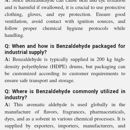
and is harmful if swallowed, it is crucial to use protective
clothing, gloves, and eye protection. Ensure good
ventilation, avoid contact with ignition sources, and
follow proper chemical hygiene protocols while
handling.
Q: When and how is Benzaldehyde packaged for
industrial supply?
A:
Benzaldehyde is typically supplied in 200 kg high-
density polyethylene (HDPE) drums, but packaging can
be customized according to customer requirements to
ensure safe transport and storage.
Q: Where is Benzaldehyde commonly utilized in
industry?
A:
This aromatic aldehyde is used globally in the
manufacture of flavors, fragrances, pharmaceuticals,
dyes, and as a solvent in various chemical processes. It is
supplied by exporters, importers, manufacturers, and