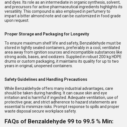
and dyes. Its role as an intermediate in organic synthesis, solvent,
and precursors for active pharmaceutical ingredients highlights its
versatility. This compound is also employed in perfumery to
impart a bitter almond note and can be customized in food grade
upon request.
Proper Storage and Packaging for Longevity
To ensure maximum shelf life and safety, Benzaldehyde must be
stored in tightly sealed containers, preferably in a cool, ventilated
area away from ignition sources and incompatible substances like
strong acids, bases, and oxidizers. Supplied in robust 200 kg HDPE
drums or custom packaging, it maintains its quality for up to two
years in original, unopened containers.
Safety Guidelines and Handling Precautions
While Benzaldehyde offers many industrial advantages, care
should be taken during handling. It can cause skin and eye
irritation and is harmful if ingested. Adequate ventilation, use of
protective gear, and strict adherence to hazard statements are
essential to minimize risks. Prompt response to spills and proper
waste disposal secure workplace safety.
FAQs of Benzaldehyde 99 to 99.5 % Min: