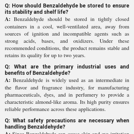
Q: How should Benzaldehyde be stored to ensure
its stability and shelf life?
A:
Benzaldehyde should be stored in tightly closed
containers in a cool, well-ventilated area, away from
sources of ignition and incompatible agents such as
strong acids, bases, and oxidizers. Under these
recommended conditions, the product remains stable and
retains its quality for up to two years.
Q: What are the primary industrial uses and
benefits of Benzaldehyde?
A:
Benzaldehyde is widely used as an intermediate in
the flavor and fragrance industry, for manufacturing
pharmaceuticals, dyes, and in perfumery to provide a
characteristic almond-like aroma. Its high purity ensures
reliable performance across these applications.
Q: What safety precautions are necessary when
handling Benzaldehyde?
A:
Since Benzaldehyde can cause skin and eye irritation