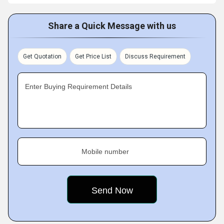
Share a Quick Message with us
Get Quotation
Get Price List
Discuss Requirement
Enter Buying Requirement Details
Mobile number