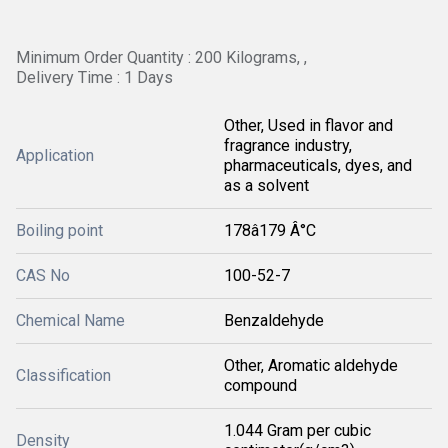
Minimum Order Quantity : 200 Kilograms, ,
Delivery Time : 1 Days
Other, Used in flavor and
fragrance industry,
Application
pharmaceuticals, dyes, and
as a solvent
Boiling point
178â179 Â°C
CAS No
100-52-7
Chemical Name
Benzaldehyde
Other, Aromatic aldehyde
Classification
compound
1.044 Gram per cubic
Density