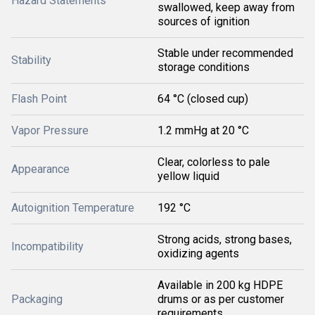
Hazard Statements
swallowed, keep away from
sources of ignition
Stable under recommended
Stability
storage conditions
Flash Point
64 °C (closed cup)
Vapor Pressure
1.2 mmHg at 20 °C
Clear, colorless to pale
Appearance
yellow liquid
Autoignition Temperature
192 °C
Strong acids, strong bases,
Incompatibility
oxidizing agents
Available in 200 kg HDPE
Packaging
drums or as per customer
requirements