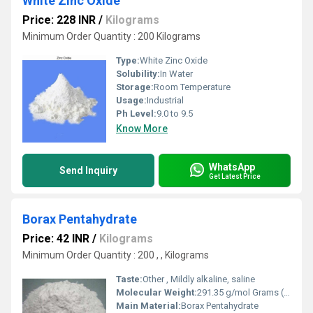
White Zinc Oxide
Price: 228 INR
/
Kilograms
Minimum Order Quantity : 200 Kilograms
Type:
White Zinc Oxide
Solubility:
In Water
Storage:
Room Temperature
Usage:
Industrial
Ph Level:
9.0 to 9.5
Know More
WhatsApp
Send Inquiry
Get Latest Price
Borax Pentahydrate
Price: 42 INR
/
Kilograms
Minimum Order Quantity : 200 , , Kilograms
Taste:
Other , Mildly alkaline, saline
Molecular Weight:
291.35 g/mol Grams (g)
Main Material:
Borax Pentahydrate