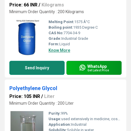
Price: 66 INR
/
Kilograms
Minimum Order Quantity : 200 Kilograms
Melting Point:
1575 Â°C
Boiling point:
1935 Degree C
CAS No:
7704-34-9
Grade:
Industrial Grade
Form:
Liquid
Know More
WhatsApp
Send Inquiry
Get Latest Price
Polyethylene Glycol
Price: 105 INR
/
Liter
Minimum Order Quantity : 200 Liter
Purity:
99%
Usage:
used extensively in medicine, cosmetics, industrial applications, and scientific research due to its low toxicity, water solubility, and biocompatibility.
Application:
Industrial
Solubility:
Soluble in water