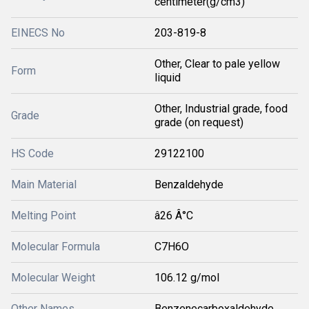
centimeter(g/cm3)
EINECS No
203-819-8
Other, Clear to pale yellow
Form
liquid
Other, Industrial grade, food
Grade
grade (on request)
HS Code
29122100
Main Material
Benzaldehyde
Melting Point
â26 Â°C
Molecular Formula
C7H6O
Molecular Weight
106.12 g/mol
Other Names
Benzenecarboxaldehyde