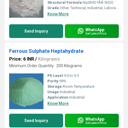
Structural Formula:
Na2B4O7ÃÂ·5H2O
Grade:
Other, Technical, Industrial, Laboratory
Know More
WhatsApp
Send Inquiry
Get Latest Price
Ferrous Sulphate Heptahydrate
Price: 6 INR
/
Kilograms
Minimum Order Quantity : 200 Kilograms
Ph Level:
9.0 to 9.5
Purity:
99%
Storage:
Room Temperature
Usage:
Industrial
Application:
Industrial
Know More
WhatsApp
Send Inquiry
Get Latest Price