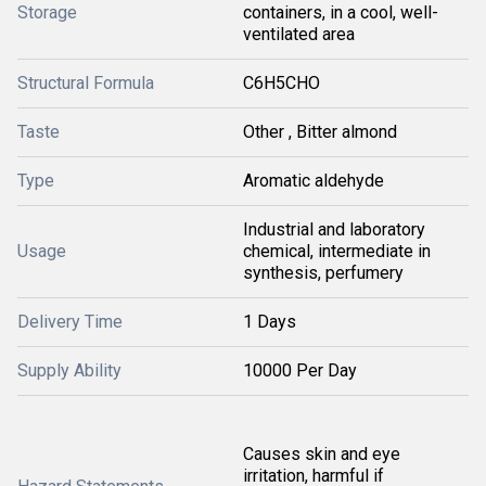
Storage
containers, in a cool, well-
ventilated area
Structural Formula
C6H5CHO
Taste
Other , Bitter almond
Type
Aromatic aldehyde
Industrial and laboratory
Usage
chemical, intermediate in
synthesis, perfumery
Delivery Time
1 Days
Supply Ability
10000 Per Day
Causes skin and eye
irritation, harmful if