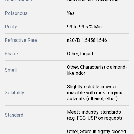
Poisonous
Yes
Purity
99 to 99.5 % Min
Refractive Rate
n20/D 1.545â1.546
Shape
Other, Liquid
Other, Characteristic almond-
Smell
like odor
Slightly soluble in water,
Solubility
miscible with most organic
solvents (ethanol, ether)
Meets industry standards
Standard
(e.g. FCC, USP on request)
Other, Store in tightly closed