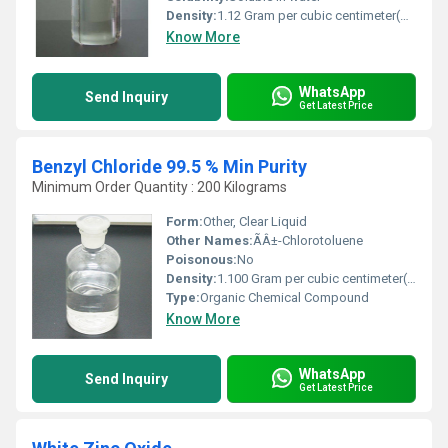
Density:
1.12 Gram per cubic centimeter(g/cm3)
Know More
WhatsApp
Send Inquiry
Get Latest Price
Benzyl Chloride 99.5 % Min Purity
Minimum Order Quantity : 200 Kilograms
Form:
Other, Clear Liquid
Other Names:
ÃÂ±-Chlorotoluene
Poisonous:
No
Density:
1.100 Gram per cubic centimeter(g/cm3)
Type:
Organic Chemical Compound
Know More
WhatsApp
Send Inquiry
Get Latest Price