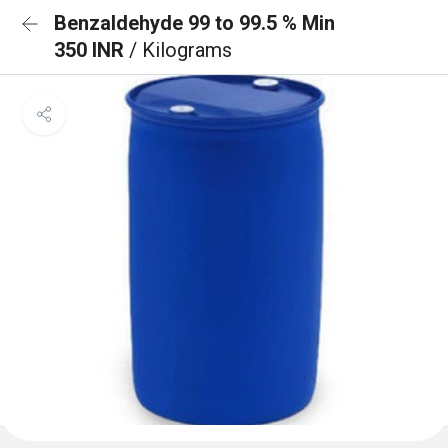
Benzaldehyde 99 to 99.5 % Min
350 INR
/ Kilograms