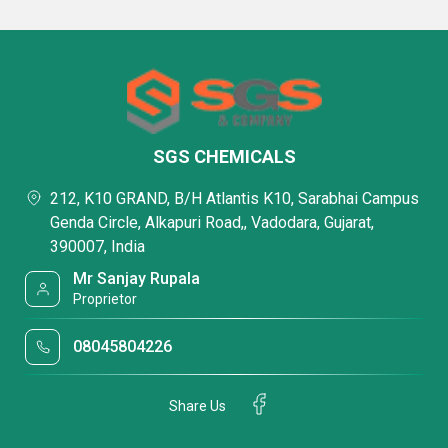
SGS CHEMICALS
212, K10 GRAND, B/H Atlantis K10, Sarabhai Campus
Genda Circle, Alkapuri Road,, Vadodara, Gujarat,
390007, India
Mr Sanjay Rupala
Proprietor
08045804226
Share Us