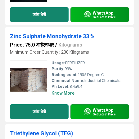
WhatsApp
जांच भेजें
Get Latest Price
Zinc Sulphate Monohydrate 33 %
Price: 75.0 आईएनआर
/
Kilograms
Minimum Order Quantity : 200 Kilograms
Usage:
FERTILIZER
Purity:
99%
Boiling point:
1935 Degree C
Chemical Name:
Industrial Chemicals
Ph Level:
8.4â9.4
Know More
WhatsApp
जांच भेजें
Get Latest Price
Triethylene Glycol (TEG)