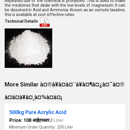
Repeated use of the chemical is prohibited. This is used to make
the medicines that deals with the low levels of magnesium. It can
be dissolved in Acid and Ammonia. Known as an osmotic laxative,
this is available at cost-effective rates.
Technical Details
More Similar à¤®à¥à¤à¤¨à¥à¤¶à¤¿à¤¯à¤®
à¤à¤à¥à¤¸à¤¾à¤à¤¡
500kg Pure Acrylic Acid
Price: 108 आईएनआर
/
Liter
Minimum Order Quantity : 200 Liter