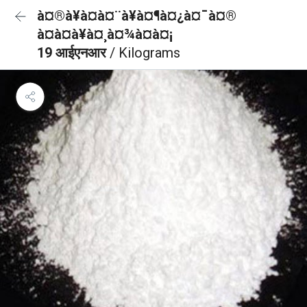
à¤®à¥à¤à¤¨à¥à¤¶à¤¿à¤¯à¤®
à¤à¤à¥à¤¸à¤¾à¤à¤¡
19 आईएनआर
/ Kilograms