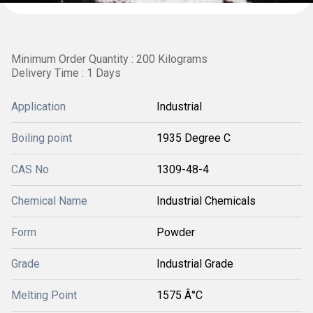
Minimum Order Quantity : 200 Kilograms
Delivery Time : 1 Days
Application
Industrial
Boiling point
1935 Degree C
CAS No
1309-48-4
Chemical Name
Industrial Chemicals
Form
Powder
Grade
Industrial Grade
Melting Point
1575 Â°C