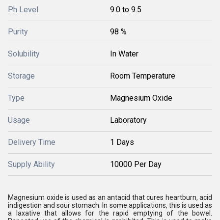
Ph Level
9.0 to 9.5
Purity
98 %
Solubility
In Water
Storage
Room Temperature
Type
Magnesium Oxide
Usage
Laboratory
Delivery Time
1 Days
Supply Ability
10000 Per Day
Magnesium oxide is used as an antacid that cures heartburn, acid
indigestion and sour stomach. In some applications, this is used as
a laxative that allows for the rapid emptying of the bowel.