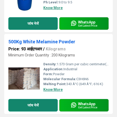
Ph Level:
9.0 to 9.5
Know More
WhatsApp
जांच भेजें
Get Latest Price
500Kg White Melamine Powder
Price: 93 आईएनआर
/
Kilograms
Minimum Order Quantity : 200 Kilograms
Density:
1.573 Gram per cubic centimeter(g/cm3)
Application:
Industrial
Form:
Powder
Molecular Formula:
C3H6N6
Melting Point:
343 Â°C (649 Â°F; 616 K)
Know More
WhatsApp
जांच भेजें
Get Latest Price