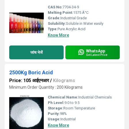
CAS No:
7704-34-9
Melting Point:
1575 Â°C
Grade:
Industrial Grade
Solubility:
Soluble in Water easily
Type:
Pure Acrylic Acid
Know More
WhatsApp
जांच भेजें
Get Latest Price
2500Kg Boric Acid
Price: 105 आईएनआर
/
Kilograms
Minimum Order Quantity : 200 Kilograms
Chemical Name:
Industrial Chemicals
Ph Level:
9.0 to 9.5
Storage:
Room Temperature
Purity:
98%
Usage:
Industrial
Know More