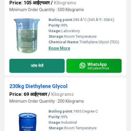
Price: 105 आईएनआर
/
Kilograms
Minimum Order Quantity : 500 Kilograms
Boiling point:
285 Â°C (545 Â°F; 558 K)
Purity:
99%
Usage:
Laboratory
Storage:
Room Temperature
Chemical Name:
Triethylene Glycol (TEG)
Know More
WhatsApp
जांच भेजें
Get Latest Price
230kg Diethylene Glycol
Price: 69 आईएनआर
/
Kilograms
Minimum Order Quantity : 200 Kilograms
Boiling point:
1935 Degree C
Purity:
99%
Usage:
Industrial
Storage:
Room Temperature