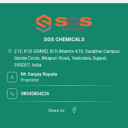
SGS CHEMICALS
212, K10 GRAND, B/H Atlantis K10, Sarabhai Campus
Genda Circle, Alkapuri Road,, Vadodara, Gujarat,
390007, India
Mr Sanjay Rupala
Proprietor
08045804226
Share Us