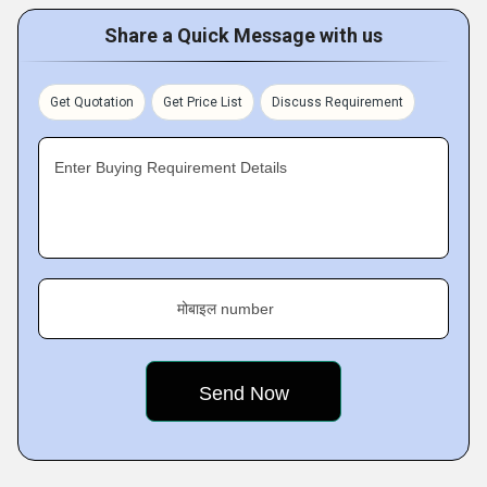
Share a Quick Message with us
Get Quotation
Get Price List
Discuss Requirement
Enter Buying Requirement Details
मोबाइल number