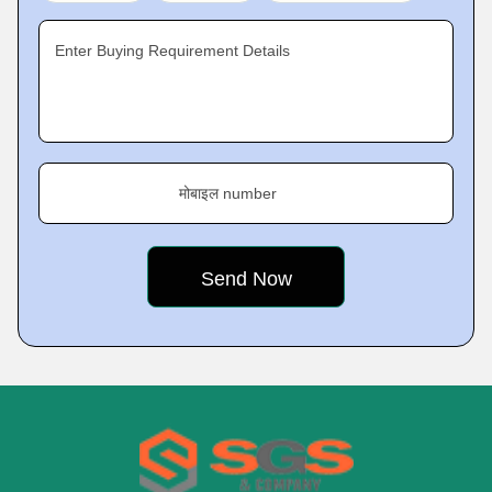
Enter Buying Requirement Details
मोबाइल number