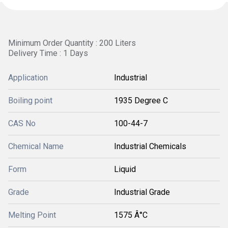
Minimum Order Quantity : 200 Liters
Delivery Time : 1 Days
Application
Industrial
Boiling point
1935 Degree C
CAS No
100-44-7
Chemical Name
Industrial Chemicals
Form
Liquid
Grade
Industrial Grade
Melting Point
1575 Â°C