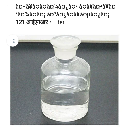
à¤¬à¥à¤à¤à¤¼à¤¿à¤² à¤à¥à¤²à¥à¤
°à¤¾à¤à¤¡ à¤²à¤¿à¤à¥à¤µà¤¿à¤¡
121 आईएनआर
/ Liter