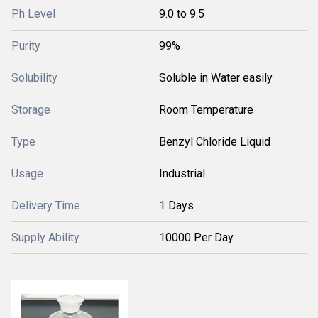
Ph Level
9.0 to 9.5
Purity
99%
Solubility
Soluble in Water easily
Storage
Room Temperature
Type
Benzyl Chloride Liquid
Usage
Industrial
Delivery Time
1 Days
Supply Ability
10000 Per Day