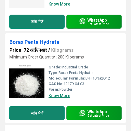
Know More
WhatsApp
जांच भेजें
Get Latest Price
Borax Penta Hydrate
Price: 72 आईएनआर
/
Kilograms
Minimum Order Quantity : 200 Kilograms
Grade:
Industrial Grade
Type:
Borax Penta Hydrate
Molecular Formula:
B4H10Na2O12
CAS No:
12179-04-03
Form:
Powder
Know More
WhatsApp
जांच भेजें
Get Latest Price