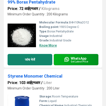
99% Borax Pentahydrate
Price: 72 आईएनआर
/
Kilograms
Minimum Order Quantity : 200 Kilograms
Molecular Formula:
B4H10Na2O12
Boiling point:
1935 Degree C
Type:
Borax Pentahydrate
Usage:
Industrial
Grade:
Industrial Grade
Know More
WhatsApp
जांच भेजें
Get Latest Price
Styrene Monomer Chemical
Price: 103 आईएनआर
/
Liter
Minimum Order Quantity : 200 Liter
Storage:
Room Temperature
Form:
Liquid
Chemical Name:
Industrial Chemicals