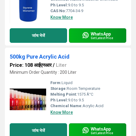
Ph Level:
9.0 to 9.5
CAS No:
7704-34-9
Know More
WhatsApp
जांच भेजें
Get Latest Price
500kg Pure Acrylic Acid
Price: 108 आईएनआर
/
Liter
Minimum Order Quantity : 200 Liter
Form:
Liquid
Storage:
Room Temperature
Melting Point:
1575 Â°C
Ph Level:
9.0 to 9.5
Chemical Name:
Acrylic Acid
Know More
WhatsApp
जांच भेजें
Get Latest Price