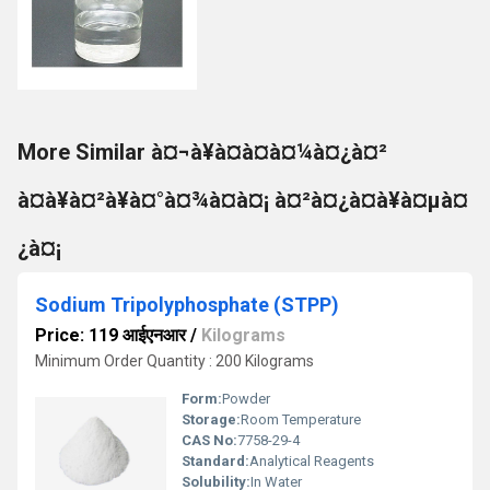
More Similar à¤¬à¥à¤à¤à¤¼à¤¿à¤²
à¤à¥à¤²à¥à¤°à¤¾à¤à¤¡ à¤²à¤¿à¤à¥à¤µà¤
¿à¤¡
Sodium Tripolyphosphate (STPP)
Price: 119 आईएनआर
/
Kilograms
Minimum Order Quantity : 200 Kilograms
Form:
Powder
Storage:
Room Temperature
CAS No:
7758-29-4
Standard:
Analytical Reagents
Solubility:
In Water