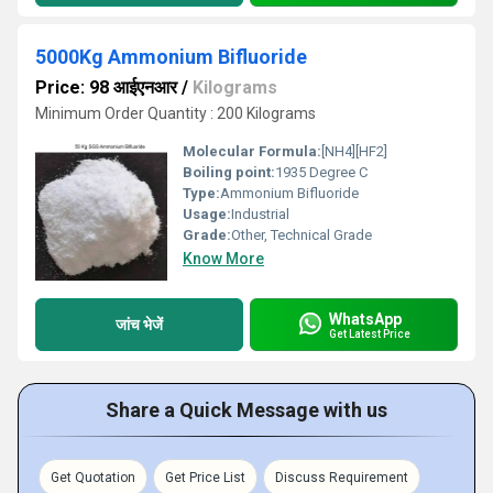
5000Kg Ammonium Bifluoride
Price: 98 आईएनआर
/
Kilograms
Minimum Order Quantity : 200 Kilograms
Molecular Formula:
[NH4][HF2]
Boiling point:
1935 Degree C
Type:
Ammonium Bifluoride
Usage:
Industrial
Grade:
Other, Technical Grade
Know More
WhatsApp
जांच भेजें
Get Latest Price
Share a Quick Message with us
Get Quotation
Get Price List
Discuss Requirement