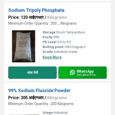
Sodium Tripoly Phosphate
Price: 120 आईएनआर
/
Kilograms
Minimum Order Quantity : 200 , , Kilograms
Storage:
Room Temperature
Purity:
99%
Ph Level:
9.0 to 9.5
Boiling point:
1935 Degree C
Grade:
Industrial Grade
Know More
WhatsApp
जांच भेजें
Get Latest Price
99% Sodium Fluoride Powder
Price: 305 आईएनआर
/
Kilograms
Minimum Order Quantity : 200 Kilograms
Usage:
Industrial