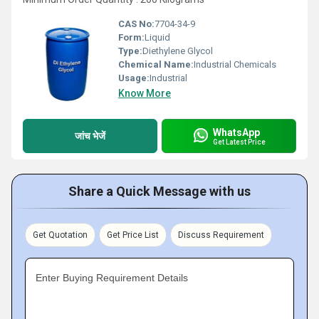
CAS No:
7704-34-9
Form:
Liquid
Type:
Diethylene Glycol
Chemical Name:
Industrial Chemicals
Usage:
Industrial
Know More
WhatsApp
जांच भेजें
Get Latest Price
Share a Quick Message with us
Get Quotation
Get Price List
Discuss Requirement
Enter Buying Requirement Details