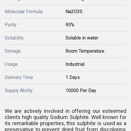
Molecular Formula
Na2O3S
Purity
95%
Solubility
Soluble in water
Storage
Room Temperature
Usage
Industrial
Delivery Time
1 Days
Supply Ability
10000 Per Day
We are actively involved in offering our esteemed
clients high quality Sodium Sulphite. Well known for
its remarkable properties, this sulphite is used as a
preservative to prevent dried fruit from discoloring,