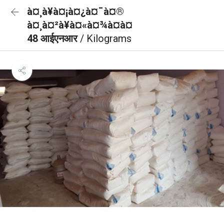
à¤¸à¥à¤¡à¤¿à¤¯à¤®
à¤¸à¤²à¥à¤«à¤¾à¤à¤
48 आईएनआर
/ Kilograms