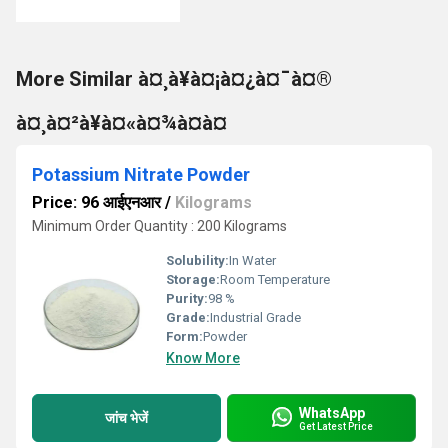
More Similar à¤¸à¥à¤¡à¤¿à¤¯à¤®
à¤¸à¤²à¥à¤«à¤¾à¤à¤
Potassium Nitrate Powder
Price: 96 आईएनआर
/
Kilograms
Minimum Order Quantity : 200 Kilograms
Solubility:
In Water
Storage:
Room Temperature
Purity:
98 %
Grade:
Industrial Grade
Form:
Powder
Know More
WhatsApp
जांच भेजें
Get Latest Price