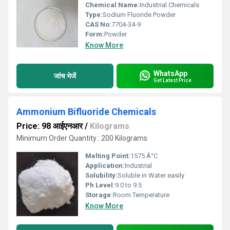
Chemical Name:
Industrial Chemicals
Type:
Sodium Fluoride Powder
CAS No:
7704-34-9
Form:
Powder
Know More
WhatsApp
जांच भेजें
Get Latest Price
Ammonium Bifluoride Chemicals
Price: 98 आईएनआर
/
Kilograms
Minimum Order Quantity : 200 Kilograms
Melting Point:
1575 Â°C
Application:
Industrial
Solubility:
Soluble in Water easily
Ph Level:
9.0 to 9.5
Storage:
Room Temperature
Know More