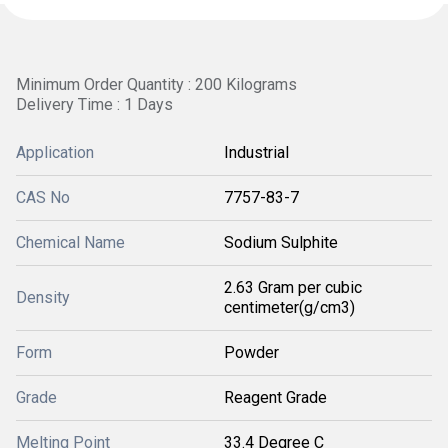
Minimum Order Quantity : 200 Kilograms
Delivery Time : 1 Days
Application
Industrial
CAS No
7757-83-7
Chemical Name
Sodium Sulphite
2.63 Gram per cubic
Density
centimeter(g/cm3)
Form
Powder
Grade
Reagent Grade
Melting Point
33.4 Degree C