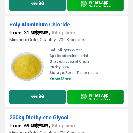
WhatsApp
जांच भेजें
Get Latest Price
Poly Aluminium Chloride
Price: 31 आईएनआर
/
Kilograms
Minimum Order Quantity : 200 Kilograms
Solubility:
In Water
Application:
Industrial
Grade:
Industrial Grade
Purity:
99%
Storage:
Room Temperature
Know More
WhatsApp
जांच भेजें
Get Latest Price
230kg Diethylene Glycol
Price: 69 आईएनआर
/
Kilograms
Minimum Order Quantity : 200 Kilograms