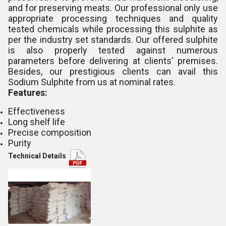
and for preserving meats. Our professional only use
appropriate processing techniques and quality
tested chemicals while processing this sulphite as
per the industry set standards. Our offered sulphite
is also properly tested against numerous
parameters before delivering at clients' premises.
Besides, our prestigious clients can avail this
Sodium Sulphite from us at nominal rates.
Features:
Effectiveness
Long shelf life
Precise composition
Purity
Technical Details