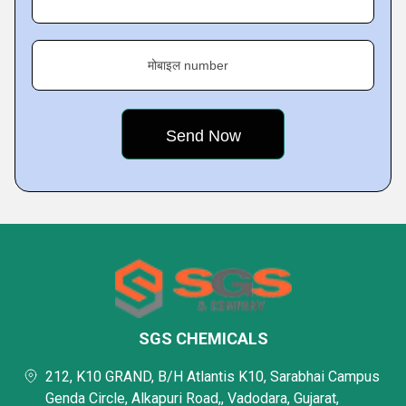
मोबाइल number
SGS CHEMICALS
212, K10 GRAND, B/H Atlantis K10, Sarabhai Campus
Genda Circle, Alkapuri Road,, Vadodara, Gujarat,