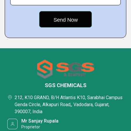
SGS CHEMICALS
212, K10 GRAND, B/H Atlantis K10, Sarabhai Campus
Genda Circle, Alkapuri Road,, Vadodara, Gujarat,
390007, India
Mr Sanjay Rupala
Proprietor