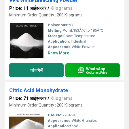
99% White Bleaching Powder
Price: 11 आईएनआर
/
Kilograms
Minimum Order Quantity : 200 Kilograms
Poisonous:
YES
Melting Point:
183Â°C to 185Â°C
Storage:
Room Temperature
Application:
Industrial
Appearance:
White Powder
Know More
WhatsApp
जांच भेजें
Get Latest Price
Citric Acid Monohydrate
Price: 71 आईएनआर
/
Kilograms
Minimum Order Quantity : 200 Kilograms
CAS No:
77-92-9
Appearance:
White Granules
Application:
food