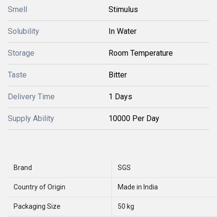
Smell
Stimulus
Solubility
In Water
Storage
Room Temperature
Taste
Bitter
Delivery Time
1 Days
Supply Ability
10000 Per Day
Brand
SGS
Country of Origin
Made in India
Packaging Size
50 kg