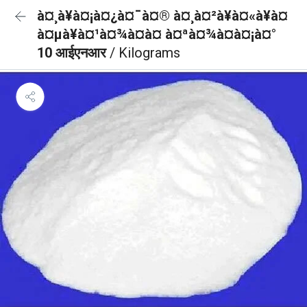
à¤¸à¥à¤¡à¤¿à¤¯à¤® à¤¸à¤²à¥à¤«à¥à¤
à¤µà¥à¤¹à¤¾à¤à¤ à¤ªà¤¾à¤à¤¡à¤°
10 आईएनआर
/ Kilograms