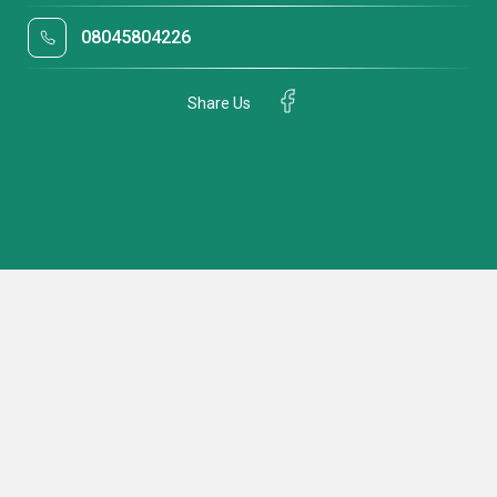
08045804226
Share Us