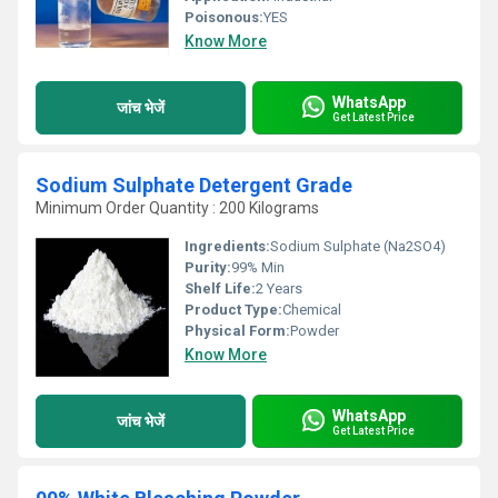
Poisonous:
YES
Know More
WhatsApp
जांच भेजें
Get Latest Price
Sodium Sulphate Detergent Grade
Minimum Order Quantity : 200 Kilograms
Ingredients:
Sodium Sulphate (Na2SO4)
Purity:
99% Min
Shelf Life:
2 Years
Product Type:
Chemical
Physical Form:
Powder
Know More
WhatsApp
जांच भेजें
Get Latest Price