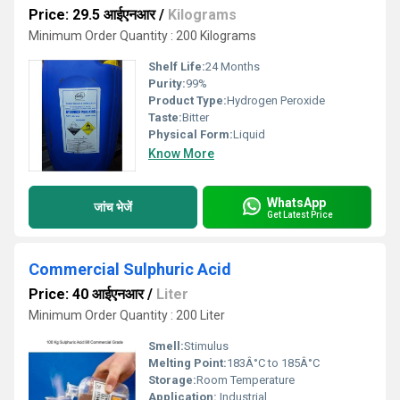
Price: 29.5 आईएनआर
/
Kilograms
Minimum Order Quantity : 200 Kilograms
Shelf Life:
24 Months
Purity:
99%
Product Type:
Hydrogen Peroxide
Taste:
Bitter
Physical Form:
Liquid
Know More
WhatsApp
जांच भेजें
Get Latest Price
Commercial Sulphuric Acid
Price: 40 आईएनआर
/
Liter
Minimum Order Quantity : 200 Liter
Smell:
Stimulus
Melting Point:
183Â°C to 185Â°C
Storage:
Room Temperature
Application:
Industrial