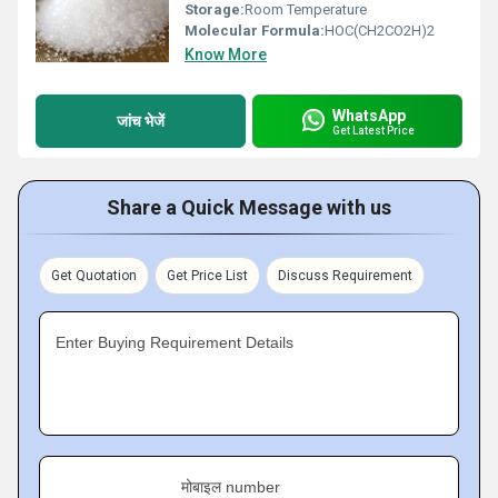
Storage:
Room Temperature
Molecular Formula:
HOC(CH2CO2H)2
Know More
WhatsApp
जांच भेजें
Get Latest Price
Share a Quick Message with us
Get Quotation
Get Price List
Discuss Requirement
Enter Buying Requirement Details
मोबाइल number