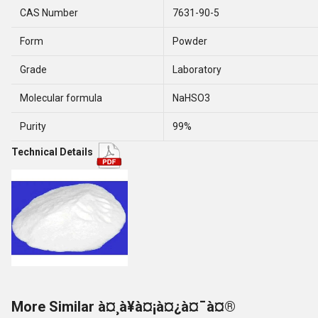
CAS Number
7631-90-5
Form
Powder
Grade
Laboratory
Molecular formula
NaHSO3
Purity
99%
Technical Details
More Similar à¤¸à¥à¤¡à¤¿à¤¯à¤®