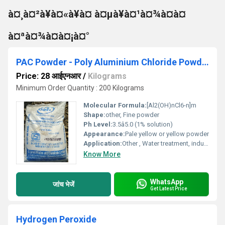
à¤¸à¤²à¥à¤«à¥à¤ à¤µà¥à¤¹à¤¾à¤à¤
à¤ªà¤¾à¤à¤¡à¤°
PAC Powder - Poly Aluminium Chloride Powder
Price: 28 आईएनआर
/
Kilograms
Minimum Order Quantity : 200 Kilograms
Molecular Formula:
[Al2(OH)nCl6-n]m
Shape:
other, Fine powder
Ph Level:
3.5â5.0 (1% solution)
Appearance:
Pale yellow or yellow powder
Application:
Other , Water treatment, industrial wastewater treatment, paper sizing, cosmetics
Know More
WhatsApp
जांच भेजें
Get Latest Price
Hydrogen Peroxide