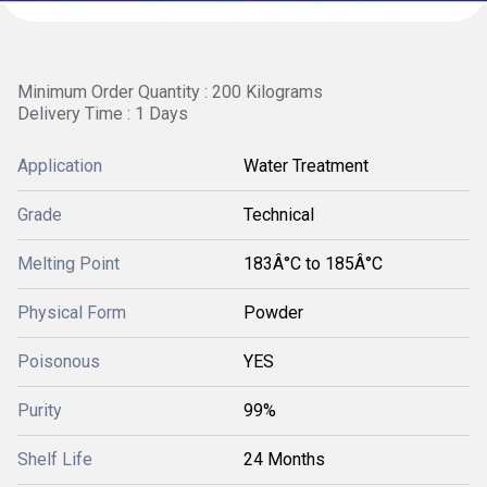
Minimum Order Quantity : 200 Kilograms
Delivery Time : 1 Days
Application
Water Treatment
Grade
Technical
Melting Point
183Â°C to 185Â°C
Physical Form
Powder
Poisonous
YES
Purity
99%
Shelf Life
24 Months