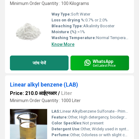
Minimum Order Quantity : 100 Kilograms
Way Type:
Soft Water
Loss on drying %:
0.7% or 2.0%
Bleaching Type:
Alkalinity Booster
Moisture (%):
<1%
Washing Temperature:
Normal Temperature
Know More
WhatsApp
जांच भेजें
Get Latest Price
Linear alkyl benzene (LAB)
Price: 210.0 आईएनआर
/
Liter
Minimum Order Quantity : 1000 Liter
LAS:
Linear Alkylbenzene Sulfonate - Primary product after sulfonation
Feature:
Other, High detergency, biodegradable, good foaming properties
Color Speckles:
Not present
Detergent Use:
Other, Widely used in synthetic detergents
Perfume:
Other, Odorless or with slight characteristic odor