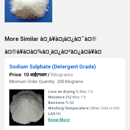
More Similar à¤¸à¥à¤¡à¤¿à¤¯à¤®
à¤®à¥à¤à¤¾à¤¸à¤¿à¤²à¤¿à¤à¥à¤
Sodium Sulphate (Detergent Grade)
Price: 10 आईएनआर
/
Kilograms
Minimum Order Quantity : 200 Kilograms
Loss on drying %:
Max 1.0
Moisture (%):
Max 1.0
Benzene %:
Nil
Washing Temperature:
Other, Cold or Hot
LAS:
Nil
Know More