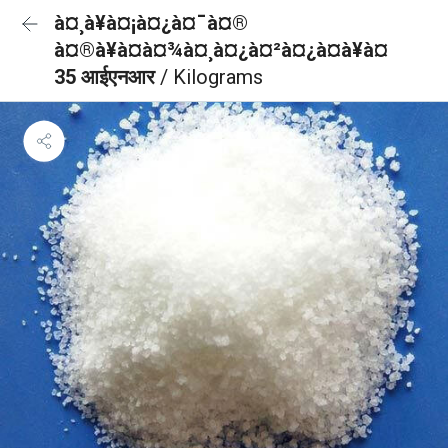
à¤¸à¥à¤¡à¤¿à¤¯à¤®
à¤®à¥à¤à¤¾à¤¸à¤¿à¤²à¤¿à¤à¥à¤
35 आईएनआर
/ Kilograms