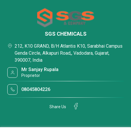
SGS CHEMICALS
212, K10 GRAND, B/H Atlantis K10, Sarabhai Campus
Genda Circle, Alkapuri Road,, Vadodara, Gujarat,
390007, India
Mr Sanjay Rupala
Proprietor
08045804226
Share Us