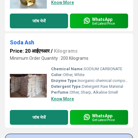
Know More
WhatsApp
जांच भेजें
Get Latest Price
Soda Ash
Price: 20 आईएनआर
/
Kilograms
Minimum Order Quantity : 200 Kilograms
Chemical Name:
SODIUM CARBONATE
Color:
Other, White
Enzyme Type:
Inorganic chemical compound
Detergent Type:
Detergent Raw Material
Perfume:
Other, Sharp, Alkaline Smell
Know More
WhatsApp
जांच भेजें
Get Latest Price