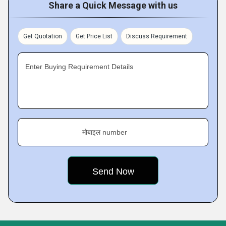
Share a Quick Message with us
Get Quotation
Get Price List
Discuss Requirement
Enter Buying Requirement Details
मोबाइल number