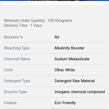
Minimum Order Quantity : 100 Kilograms
Delivery Time : 1 Days
Benzene %
Nil
Bleaching Type
Alkalinity Booster
Chemical Name
Sodium Metasilicate
Color
Other, White
Detergent Type
Detergent Raw Material
Enzyme Type
Inorganic chemical compound
Feature
Eco-Friendly