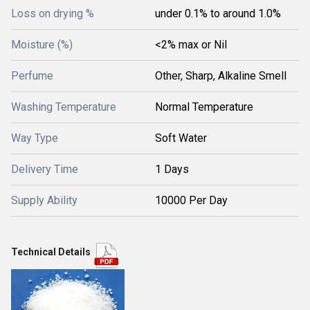
Loss on drying %
under 0.1% to around 1.0%
Moisture (%)
<2% max or Nil
Perfume
Other, Sharp, Alkaline Smell
Washing Temperature
Normal Temperature
Way Type
Soft Water
Delivery Time
1 Days
Supply Ability
10000 Per Day
Technical Details