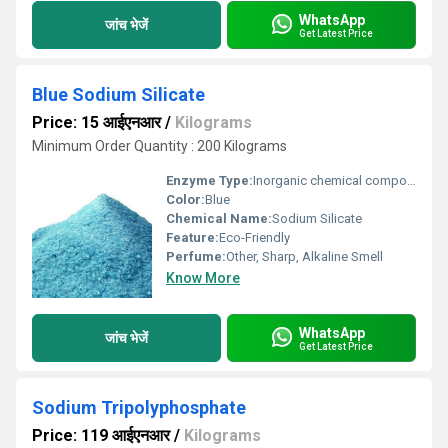
WhatsApp
जांच भेजें
Get Latest Price
Blue Sodium Silicate
Price: 15 आईएनआर
/
Kilograms
Minimum Order Quantity : 200 Kilograms
Enzyme Type:
Inorganic chemical compound
Color:
Blue
Chemical Name:
Sodium Silicate
Feature:
Eco-Friendly
Perfume:
Other, Sharp, Alkaline Smell
Know More
WhatsApp
जांच भेजें
Get Latest Price
Sodium Tripolyphosphate
Price: 119 आईएनआर
/
Kilograms