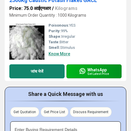
2500Kg Caustic Potash Flakes GACL
Price: 75.0 आईएनआर
/
Kilograms
Minimum Order Quantity : 1000 Kilograms
Poisonous:
YES
Purity:
99%
Shape:
Irregular
Taste:
Bitter
Smell:
Stimulus
Know More
WhatsApp
जांच भेजें
Get Latest Price
Share a Quick Message with us
Get Quotation
Get Price List
Discuss Requirement
Enter Buying Requirement Details