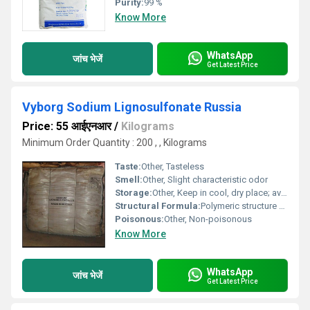
Purity:
99 %
Know More
WhatsApp
जांच भेजें
Get Latest Price
Vyborg Sodium Lignosulfonate Russia
Price: 55 आईएनआर
/
Kilograms
Minimum Order Quantity : 200 , , Kilograms
Taste:
Other, Tasteless
Smell:
Other, Slight characteristic odor
Storage:
Other, Keep in cool, dry place; avoid moisture
Structural Formula:
Polymeric structure with sulfonate functional group; variable composition
Poisonous:
Other, Non-poisonous
Know More
WhatsApp
जांच भेजें
Get Latest Price