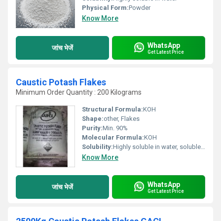
Physical Form:
Powder
Know More
WhatsApp
जांच भेजें
Get Latest Price
Caustic Potash Flakes
Minimum Order Quantity : 200 Kilograms
Structural Formula:
KOH
Shape:
other, Flakes
Purity:
Min. 90%
Molecular Formula:
KOH
Solubility:
Highly soluble in water, soluble in alcohol and glycerol
Know More
WhatsApp
जांच भेजें
Get Latest Price