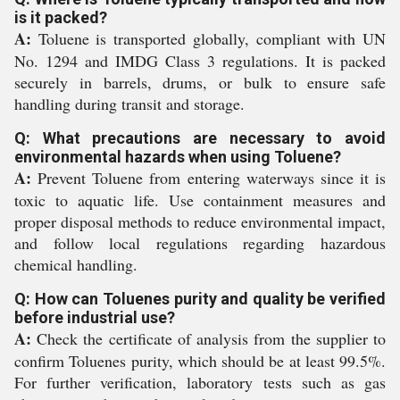
is it packed?
A:
Toluene is transported globally, compliant with UN
No. 1294 and IMDG Class 3 regulations. It is packed
securely in barrels, drums, or bulk to ensure safe
handling during transit and storage.
Q: What precautions are necessary to avoid
environmental hazards when using Toluene?
A:
Prevent Toluene from entering waterways since it is
toxic to aquatic life. Use containment measures and
proper disposal methods to reduce environmental impact,
and follow local regulations regarding hazardous
chemical handling.
Q: How can Toluenes purity and quality be verified
before industrial use?
A:
Check the certificate of analysis from the supplier to
confirm Toluenes purity, which should be at least 99.5%.
For further verification, laboratory tests such as gas