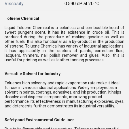
Viscosity
0.590 cP at 20 °C
Toluene Chemical
Liquid Toluene Chemical is a colorless and combustible liquid of
sweet pungent scent. It has its existence in crude oil. This is
produced during the procedure of making gasoline as well as
other fuels. It is also functional as a by-product in the production
of styrene. Toluene Chemical has variety of industrial applications.
It has applicability in the sectors of paints, correction fluid,
lacquers, thinners, nail polish remover and glues. Also, this is
useful for printing as well as leather tanning processes.
Versatile Solvent for Industry
Toluenes high solvency and rapid evaporation rate make it ideal
for use in various industrial applications. Widely employed as a
solvent in paints, coatings, adhesives, and ink production, it helps
dissolve and disperse components, improving product
performance. Its effectiveness in manufacturing explosives, dyes,
and detergents further demonstrates its industrial versatility.
Safety and Environmental Guidelines