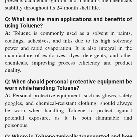
prevents accidental ignition and maintains the chemicals
stability throughout its 24-month shelf life.
Q: What are the main applications and benefits of
using Toluene?
A:
Toluene is commonly used as a solvent in paints,
coatings, adhesives, and inks due to its high solvency
power and rapid evaporation. It is also integral in the
manufacture of explosives, dyes, detergents, and other
chemicals, improving process efficiency and product
quality.
Q: When should personal protective equipment be
worn while handling Toluene?
A:
Personal protective equipment, such as gloves, safety
goggles, and chemical-resistant clothing, should always
be worn when handling Toluene to protect against
potential exposure, as it is both flammable and
poisonous.
Q: Where is Toluene typically transported and how