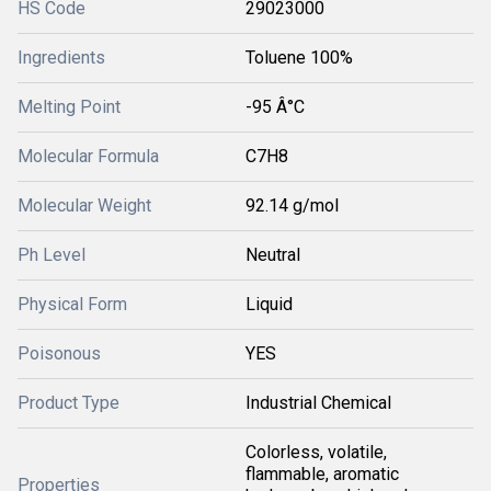
HS Code
29023000
Ingredients
Toluene 100%
Melting Point
-95 Â°C
Molecular Formula
C7H8
Molecular Weight
92.14 g/mol
Ph Level
Neutral
Physical Form
Liquid
Poisonous
YES
Product Type
Industrial Chemical
Colorless, volatile,
flammable, aromatic
Properties