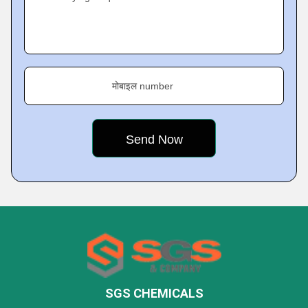
मोबाइल number
SGS CHEMICALS