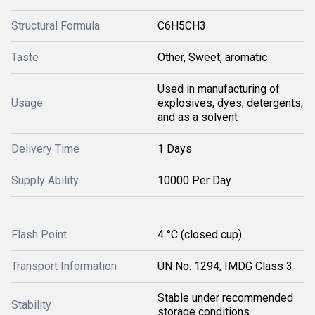
Structural Formula
C6H5CH3
Taste
Other, Sweet, aromatic
Used in manufacturing of
Usage
explosives, dyes, detergents,
and as a solvent
Delivery Time
1 Days
Supply Ability
10000 Per Day
Flash Point
4 °C (closed cup)
Transport Information
UN No. 1294, IMDG Class 3
Stable under recommended
Stability
storage conditions