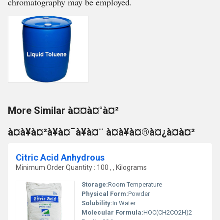
chromatography may be employed.
More Similar à¤¤à¤°à¤²
à¤à¥à¤²à¥à¤¯à¥à¤¨ à¤à¥à¤®à¤¿à¤à¤²
Citric Acid Anhydrous
Minimum Order Quantity : 100 , , Kilograms
Storage:
Room Temperature
Physical Form:
Powder
Solubility:
In Water
Molecular Formula:
HOC(CH2CO2H)2