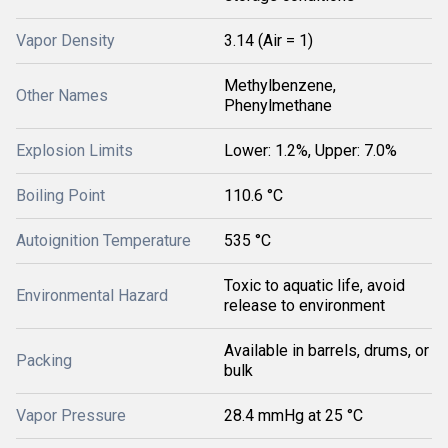
Vapor Density
3.14 (Air = 1)
Methylbenzene,
Other Names
Phenylmethane
Explosion Limits
Lower: 1.2%, Upper: 7.0%
Boiling Point
110.6 °C
Autoignition Temperature
535 °C
Toxic to aquatic life, avoid
Environmental Hazard
release to environment
Available in barrels, drums, or
Packing
bulk
Vapor Pressure
28.4 mmHg at 25 °C