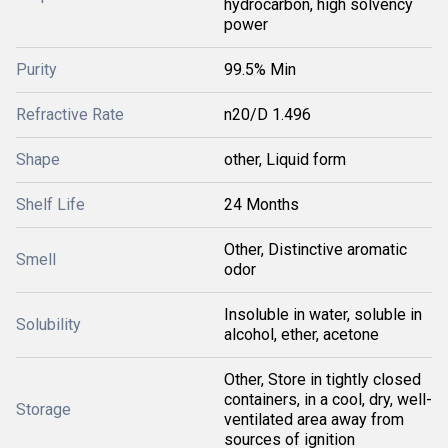
hydrocarbon, high solvency
power
Purity
99.5% Min
Refractive Rate
n20/D 1.496
Shape
other, Liquid form
Shelf Life
24 Months
Other, Distinctive aromatic
Smell
odor
Insoluble in water, soluble in
Solubility
alcohol, ether, acetone
Other, Store in tightly closed
containers, in a cool, dry, well-
Storage
ventilated area away from
sources of ignition