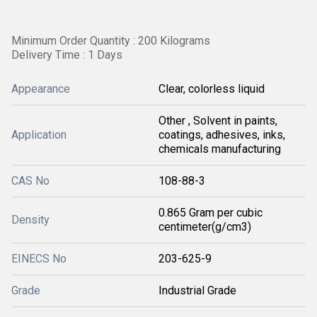
Minimum Order Quantity : 200 Kilograms
Delivery Time : 1 Days
Appearance
Clear, colorless liquid
Other , Solvent in paints,
Application
coatings, adhesives, inks,
chemicals manufacturing
CAS No
108-88-3
0.865 Gram per cubic
Density
centimeter(g/cm3)
EINECS No
203-625-9
Grade
Industrial Grade