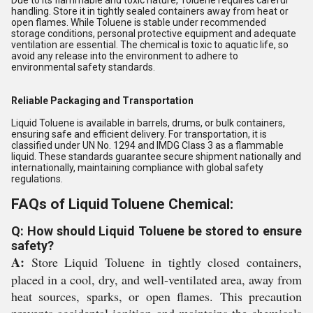
Due to its flammable and toxic nature, Toluene requires careful
handling. Store it in tightly sealed containers away from heat or
open flames. While Toluene is stable under recommended
storage conditions, personal protective equipment and adequate
ventilation are essential. The chemical is toxic to aquatic life, so
avoid any release into the environment to adhere to
environmental safety standards.
Reliable Packaging and Transportation
Liquid Toluene is available in barrels, drums, or bulk containers,
ensuring safe and efficient delivery. For transportation, it is
classified under UN No. 1294 and IMDG Class 3 as a flammable
liquid. These standards guarantee secure shipment nationally and
internationally, maintaining compliance with global safety
regulations.
FAQs of Liquid Toluene Chemical:
Q: How should Liquid Toluene be stored to ensure
safety?
A:
Store Liquid Toluene in tightly closed containers,
placed in a cool, dry, and well-ventilated area, away from
heat sources, sparks, or open flames. This precaution