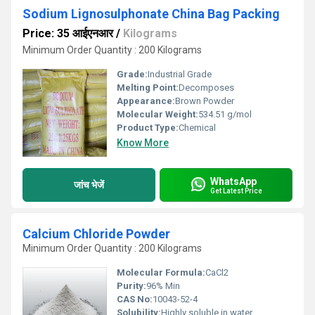
Sodium Lignosulphonate China Bag Packing
Price: 35 आईएनआर
/
Kilograms
Minimum Order Quantity : 200 Kilograms
Grade:
Industrial Grade
Melting Point:
Decomposes
Appearance:
Brown Powder
Molecular Weight:
534.51 g/mol
Product Type:
Chemical
Know More
WhatsApp
जांच भेजें
Get Latest Price
Calcium Chloride Powder
Minimum Order Quantity : 200 Kilograms
Molecular Formula:
CaCl2
Purity:
96% Min
CAS No:
10043-52-4
Solubility:
Highly soluble in water