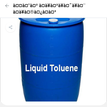
à¤¤à¤°à¤² à¤à¥à¤²à¥à¤¯à¥à¤¨
à¤à¥à¤®à¤¿à¤à¤²