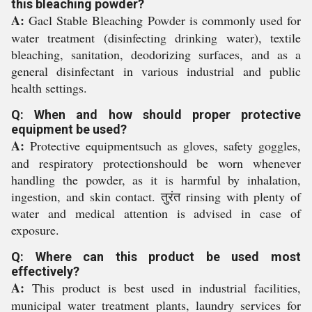
this bleaching powder?
A:
Gacl Stable Bleaching Powder is commonly used for
water treatment (disinfecting drinking water), textile
bleaching, sanitation, deodorizing surfaces, and as a
general disinfectant in various industrial and public
health settings.
Q: When and how should proper protective
equipment be used?
A:
Protective equipmentsuch as gloves, safety goggles,
and respiratory protectionshould be worn whenever
handling the powder, as it is harmful by inhalation,
ingestion, and skin contact. तुरंत rinsing with plenty of
water and medical attention is advised in case of
exposure.
Q: Where can this product be used most
effectively?
A:
This product is best used in industrial facilities,
municipal water treatment plants, laundry services for