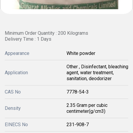
Minimum Order Quantity : 200 Kilograms
Delivery Time : 1 Days
Appearance
White powder
Other , Disinfectant, bleaching
Application
agent, water treatment,
sanitation, deodorizer
CAS No
7778-54-3
2.35 Gram per cubic
Density
centimeter(g/cm3)
EINECS No
231-908-7