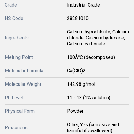
Grade
Industrial Grade
HS Code
28281010
Calcium hypochlorite, Calcium
Ingredients
chloride, Calcium hydroxide,
Calcium carbonate
Melting Point
100Â°C (decomposes)
Molecular Formula
Ca(ClO)2
Molecular Weight
142.98 g/mol
Ph Level
11 - 13 (1% solution)
Physical Form
Powder
Other, Yes (corrosive and
Poisonous
harmful if swallowed)