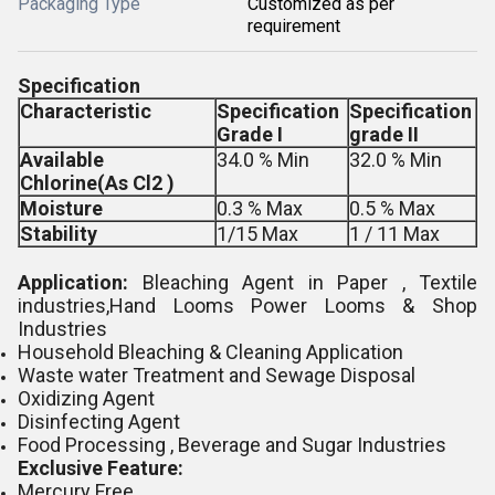
Packaging Type
Customized as per
requirement
Specification
Characteristic
Specification
Specification
Grade I
grade II
Available
34.0 % Min
32.0 % Min
Chlorine(As Cl2 )
Moisture
0.3 % Max
0.5 % Max
Stability
1/15 Max
1 / 11 Max
Application:
Bleaching Agent in Paper , Textile
industries,Hand Looms Power Looms & Shop
Industries
Household Bleaching & Cleaning Application
Waste water Treatment and Sewage Disposal
Oxidizing Agent
Disinfecting Agent
Food Processing , Beverage and Sugar Industries
Exclusive Feature:
Mercury Free