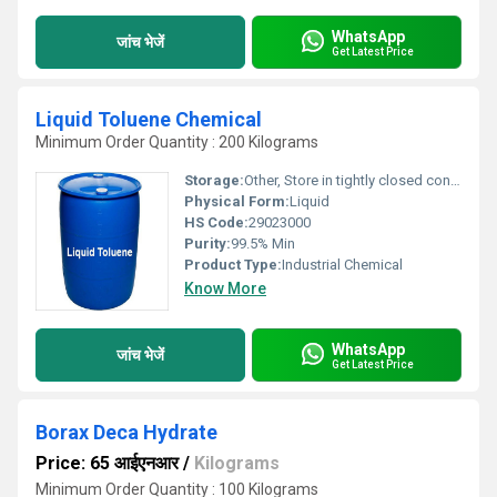
WhatsApp
जांच भेजें
Get Latest Price
Liquid Toluene Chemical
Minimum Order Quantity : 200 Kilograms
Storage:
Other, Store in tightly closed containers, in a cool, dry, well-ventilated area away from sources of ignition
Physical Form:
Liquid
HS Code:
29023000
Purity:
99.5% Min
Product Type:
Industrial Chemical
Know More
WhatsApp
जांच भेजें
Get Latest Price
Borax Deca Hydrate
Price: 65 आईएनआर
/
Kilograms
Minimum Order Quantity : 100 Kilograms