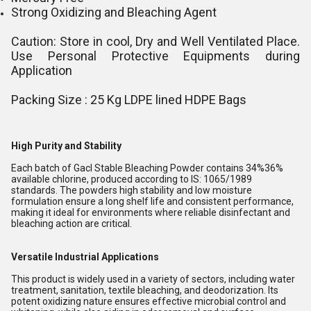
Strong Oxidizing and Bleaching Agent
Caution: Store in cool, Dry and Well Ventilated Place.
Use Personal Protective Equipments during
Application
Packing Size : 25 Kg LDPE lined HDPE Bags
High Purity and Stability
Each batch of Gacl Stable Bleaching Powder contains 34%36%
available chlorine, produced according to IS: 1065/1989
standards. The powders high stability and low moisture
formulation ensure a long shelf life and consistent performance,
making it ideal for environments where reliable disinfectant and
bleaching action are critical.
Versatile Industrial Applications
This product is widely used in a variety of sectors, including water
treatment, sanitation, textile bleaching, and deodorization. Its
potent oxidizing nature ensures effective microbial control and