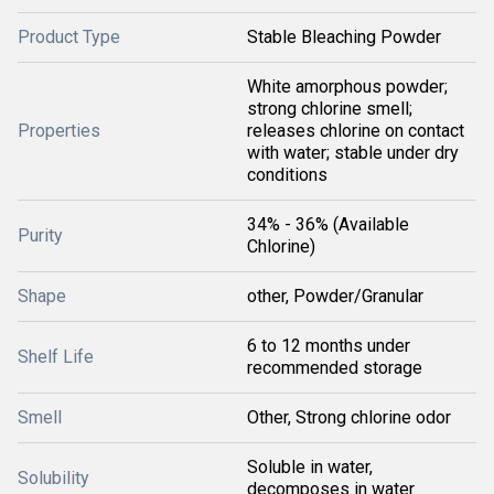
Product Type
Stable Bleaching Powder
White amorphous powder;
strong chlorine smell;
Properties
releases chlorine on contact
with water; stable under dry
conditions
34% - 36% (Available
Purity
Chlorine)
Shape
other, Powder/Granular
6 to 12 months under
Shelf Life
recommended storage
Smell
Other, Strong chlorine odor
Soluble in water,
Solubility
decomposes in water