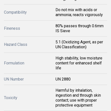
Do not mix with acids or
Compatibility
ammonia; reacts vigorously
80% passes through 0.6mm
Fineness
IS Sieve
5.1 (Oxidizing Agent, as per
Hazard Class
UN Classification)
High stability, low moisture
Formulation
content for enhanced shelf
life
UN Number
UN 2880
Harmful by inhalation,
ingestion and through skin
Toxicity
contact; use with proper
protective equipment