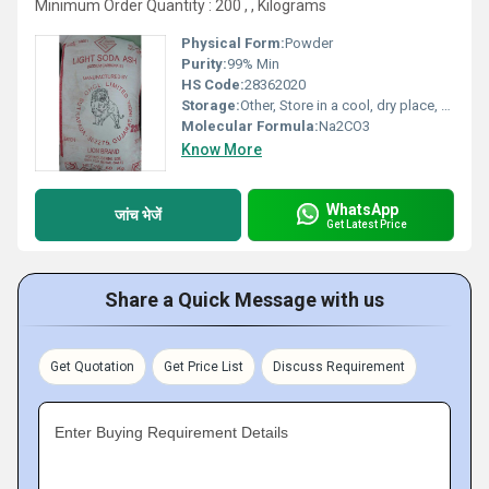
Minimum Order Quantity : 200 , , Kilograms
Physical Form:
Powder
Purity:
99% Min
HS Code:
28362020
Storage:
Other, Store in a cool, dry place, away from moisture.
Molecular Formula:
Na2CO3
Know More
WhatsApp
जांच भेजें
Get Latest Price
Share a Quick Message with us
Get Quotation
Get Price List
Discuss Requirement
Enter Buying Requirement Details