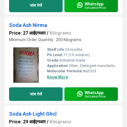
WhatsApp
जांच भेजें
Get Latest Price
Soda Ash Nirma
Price: 27 आईएनआर
/
Kilograms
Minimum Order Quantity : 200 Kilograms
Shelf Life:
24 months
Ph Level:
11 (1% solution)
Grade:
Industrial Grade
Application:
Other , Detergent manufacturing, glass industry, water treatment
Molecular Formula:
Na2CO3
Know More
WhatsApp
जांच भेजें
Get Latest Price
Soda Ash Light Ghcl
Price: 29 आईएनआर
/
Kilograms