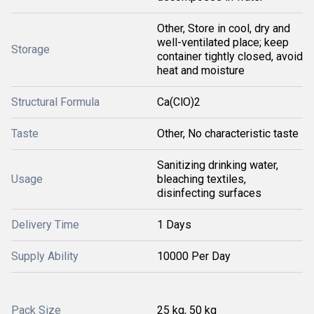
Other, Store in cool, dry and
well-ventilated place; keep
Storage
container tightly closed, avoid
heat and moisture
Structural Formula
Ca(ClO)2
Taste
Other, No characteristic taste
Sanitizing drinking water,
Usage
bleaching textiles,
disinfecting surfaces
Delivery Time
1 Days
Supply Ability
10000 Per Day
Pack Size
25 kg, 50 kg