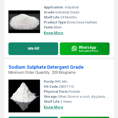
Application:
Industrial
Grade:
Industrial Grade
Shelf Life:
24 Months
Product Type:
Borax Deca Hydrate
Taste:
Bitter
Know More
WhatsApp
जांच भेजें
Get Latest Price
Sodium Sulphate Detergent Grade
Minimum Order Quantity : 200 Kilograms
Purity:
99% Min
HS Code:
28331110
Physical Form:
Powder
Storage:
Other, Store in a cool, dry place, tightly sealed
Shelf Life:
2 Years
Know More