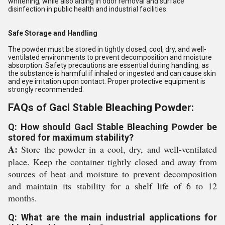
whitening, while also aiding in odor removal and surface
disinfection in public health and industrial facilities.
Safe Storage and Handling
The powder must be stored in tightly closed, cool, dry, and well-
ventilated environments to prevent decomposition and moisture
absorption. Safety precautions are essential during handling, as
the substance is harmful if inhaled or ingested and can cause skin
and eye irritation upon contact. Proper protective equipment is
strongly recommended.
FAQs of Gacl Stable Bleaching Powder:
Q: How should Gacl Stable Bleaching Powder be
stored for maximum stability?
A:
Store the powder in a cool, dry, and well-ventilated
place. Keep the container tightly closed and away from
sources of heat and moisture to prevent decomposition
and maintain its stability for a shelf life of 6 to 12
months.
Q: What are the main industrial applications for