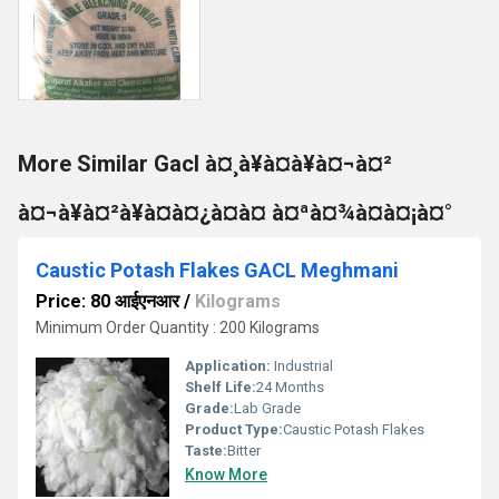
More Similar Gacl à¤¸à¥à¤à¥à¤¬à¤²
à¤¬à¥à¤²à¥à¤à¤¿à¤à¤ à¤ªà¤¾à¤à¤¡à¤°
Caustic Potash Flakes GACL Meghmani
Price: 80 आईएनआर
/
Kilograms
Minimum Order Quantity : 200 Kilograms
Application:
Industrial
Shelf Life:
24 Months
Grade:
Lab Grade
Product Type:
Caustic Potash Flakes
Taste:
Bitter
Know More