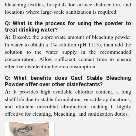
bleaching textiles, hospitals for surface disinfection, and
locations where large-scale sanitization is required.
Q: What is the process for using the powder to
treat drinking water?
A:
Dissolve the appropriate amount of bleaching powder
in water to obtain a 1% solution (pH 1113), then add the
solution to the water supply in the recommended
concentration. Allow sufficient contact time to ensure
effective disinfection before consumption.
Q: What benefits does Gacl Stable Bleaching
Powder offer over other disinfectants?
A:
It provides high available chlorine content, a long
shelf life due to stable formulation, versatile applications,
and efficient microbial elimination, making it highly
effective for cleaning, bleaching, and sanitization duties.