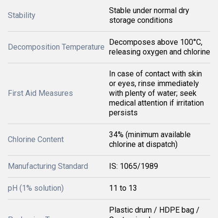
Stable under normal dry
Stability
storage conditions
Decomposes above 100°C,
Decomposition Temperature
releasing oxygen and chlorine
In case of contact with skin
or eyes, rinse immediately
First Aid Measures
with plenty of water; seek
medical attention if irritation
persists
34% (minimum available
Chlorine Content
chlorine at dispatch)
Manufacturing Standard
IS: 1065/1989
pH (1% solution)
11 to 13
Plastic drum / HDPE bag /