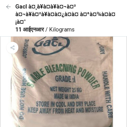
Gacl à¤¸à¥à¤à¥à¤¬à¤²
à¤¬à¥à¤²à¥à¤à¤¿à¤à¤ à¤ªà¤¾à¤à¤
¡à¤°
11 आईएनआर
/ Kilograms