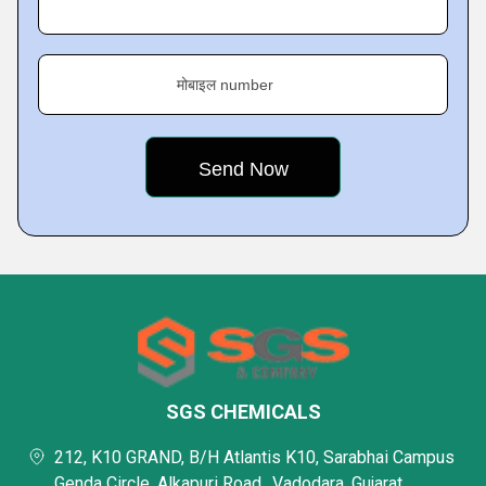
मोबाइल number
SGS CHEMICALS
212, K10 GRAND, B/H Atlantis K10, Sarabhai Campus
Genda Circle, Alkapuri Road,, Vadodara, Gujarat,