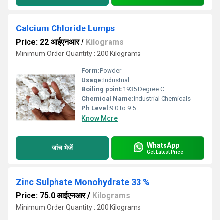
Calcium Chloride Lumps
Price: 22 आईएनआर
/
Kilograms
Minimum Order Quantity : 200 Kilograms
Form:
Powder
Usage:
Industrial
Boiling point:
1935 Degree C
Chemical Name:
Industrial Chemicals
Ph Level:
9.0 to 9.5
Know More
WhatsApp
जांच भेजें
Get Latest Price
Zinc Sulphate Monohydrate 33 %
Price: 75.0 आईएनआर
/
Kilograms
Minimum Order Quantity : 200 Kilograms