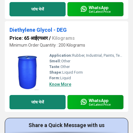
WhatsApp
जांच भेजें
Get Latest Price
Diethylene Glycol - DEG
Price: 65 आईएनआर
/
Kilograms
Minimum Order Quantity : 200 Kilograms
Application:
Rubber, Industrial, Paints, Textile Industry, Lubricants, Oil Industry
Smell:
Other
Taste:
Other
Shape:
Liquid Form
Form:
Liquid
Know More
WhatsApp
जांच भेजें
Get Latest Price
Share a Quick Message with us