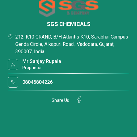
SGS CHEMICALS
212, K10 GRAND, B/H Atlantis K10, Sarabhai Campus
Genda Circle, Alkapuri Road,, Vadodara, Gujarat,
390007, India
Mr Sanjay Rupala
Proprietor
08045804226
Share Us