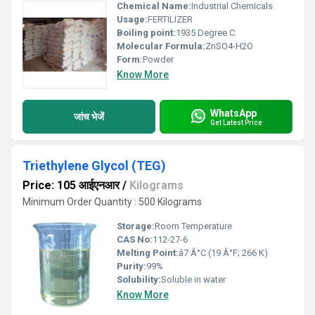
Chemical Name:
Industrial Chemicals
Usage:
FERTILIZER
Boiling point:
1935 Degree C
Molecular Formula:
ZnSO4-H2O
Form:
Powder
Know More
WhatsApp
जांच भेजें
Get Latest Price
Triethylene Glycol (TEG)
Price: 105 आईएनआर
/
Kilograms
Minimum Order Quantity : 500 Kilograms
Storage:
Room Temperature
CAS No:
112-27-6
Melting Point:
â7 Â°C (19 Â°F; 266 K)
Purity:
99%
Solubility:
Soluble in water
Know More