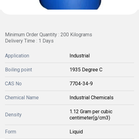
Minimum Order Quantity : 200 Kilograms
Delivery Time : 1 Days
Application
Industrial
Boiling point
1935 Degree C
CAS No
7704-34-9
Chemical Name
Industrial Chemicals
1.12 Gram per cubic
Density
centimeter(g/cm3)
Form
Liquid