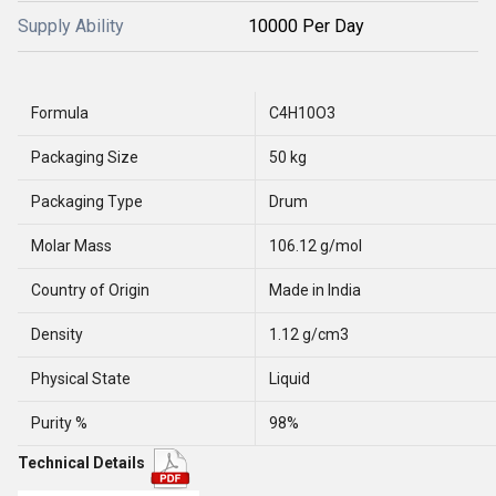
Supply Ability
10000 Per Day
Formula
C4H10O3
Packaging Size
50 kg
Packaging Type
Drum
Molar Mass
106.12 g/mol
Country of Origin
Made in India
Density
1.12 g/cm3
Physical State
Liquid
Purity %
98%
Technical Details