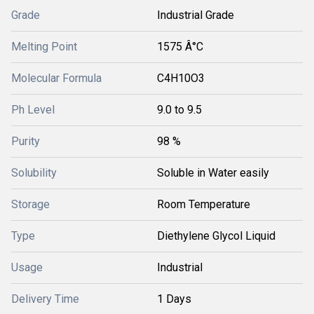
Grade
Industrial Grade
Melting Point
1575 Â°C
Molecular Formula
C4H10O3
Ph Level
9.0 to 9.5
Purity
98 %
Solubility
Soluble in Water easily
Storage
Room Temperature
Type
Diethylene Glycol Liquid
Usage
Industrial
Delivery Time
1 Days