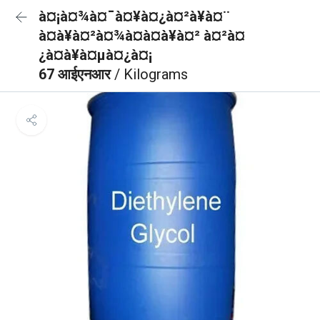
à¤¡à¤¾à¤¯à¤¥à¤¿à¤²à¥à¤¨
à¤à¥à¤²à¤¾à¤à¤à¥à¤² à¤²à¤
¿à¤à¥à¤µà¤¿à¤¡
67 आईएनआर
/ Kilograms