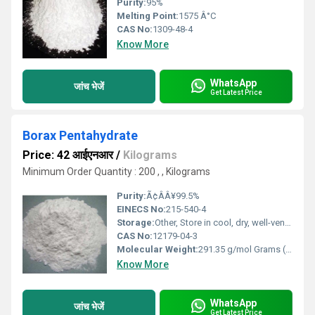
Purity:
95%
Melting Point:
1575 Â°C
CAS No:
1309-48-4
Know More
WhatsApp
जांच भेजें
Get Latest Price
Borax Pentahydrate
Price: 42 आईएनआर
/
Kilograms
Minimum Order Quantity : 200 , , Kilograms
Purity:
Ã¢ÂÂ¥99.5%
EINECS No:
215-540-4
Storage:
Other, Store in cool, dry, well-ventilated area away from moisture
CAS No:
12179-04-3
Molecular Weight:
291.35 g/mol Grams (g)
Know More
WhatsApp
जांच भेजें
Get Latest Price