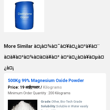
More Similar à¤¡à¤¾à¤¯à¤¥à¤¿à¤²à¥à¤¨
à¤à¥à¤²à¤¾à¤à¤à¥à¤² à¤²à¤¿à¤à¥à¤µà¤
¿à¤¡
500Kg 99% Magnesium Oxide Powder
Price: 19 आईएनआर
/
Kilograms
Minimum Order Quantity : 200 Kilograms
Grade:
Other, Bio-Tech Grade
Solubility:
Soluble in Water easily