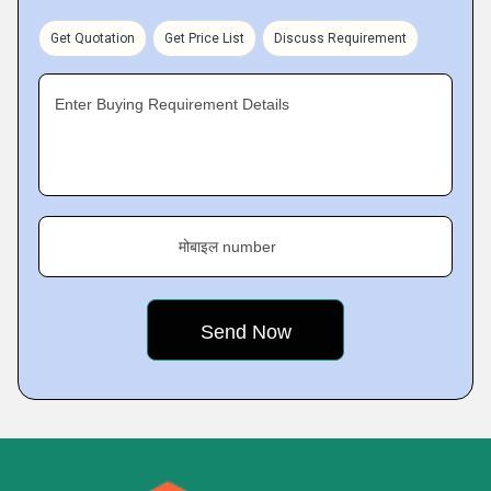
Get Quotation
Get Price List
Discuss Requirement
Enter Buying Requirement Details
मोबाइल number