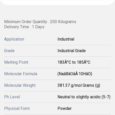
Minimum Order Quantity : 200 Kilograms
Delivery Time : 1 Days
Application
Industrial
Grade
Industrial Grade
Melting Point
183Â°C to 185Â°C
Molecular Formula
(NaâBâOâÂ·10HâO)
Molecular Weight
381.37 g/mol Grams (g)
Ph Level
Neutral to slightly acidic (5-7)
Physical Form
Powder