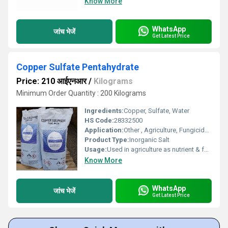
Know More
WhatsApp
जांच भेजें
Get Latest Price
Copper Sulfate Pentahydrate
Price: 210 आईएनआर
/
Kilograms
Minimum Order Quantity : 200 Kilograms
Ingredients:
Copper, Sulfate, Water
HS Code:
28332500
Application:
Other , Agriculture, Fungicide, Algaecide, Chemical reagent, Electroplating, Textile, Leather
Product Type:
Inorganic Salt
Usage:
Used in agriculture as nutrient & fungicide, in electroplating, as reagent
Know More
WhatsApp
जांच भेजें
Get Latest Price