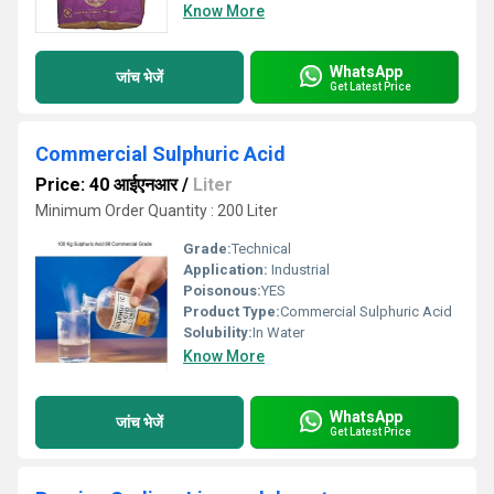
Know More
WhatsApp
जांच भेजें
Get Latest Price
Commercial Sulphuric Acid
Price: 40 आईएनआर
/
Liter
Minimum Order Quantity : 200 Liter
Grade:
Technical
Application:
Industrial
Poisonous:
YES
Product Type:
Commercial Sulphuric Acid
Solubility:
In Water
Know More
WhatsApp
जांच भेजें
Get Latest Price