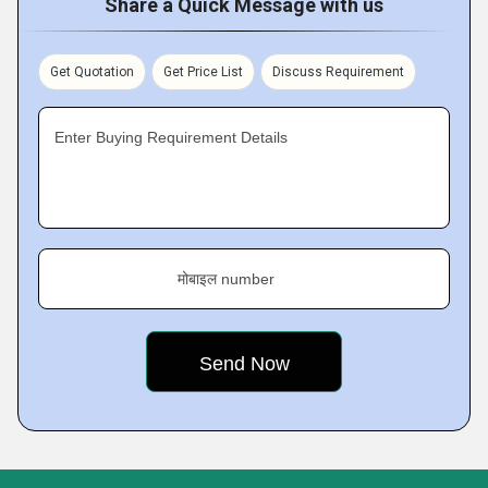
Share a Quick Message with us
Get Quotation
Get Price List
Discuss Requirement
Enter Buying Requirement Details
मोबाइल number