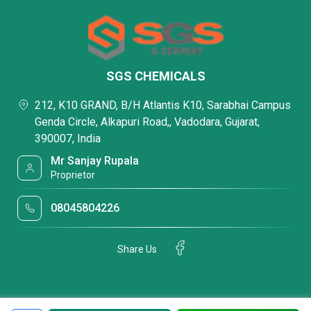
SGS CHEMICALS
212, K10 GRAND, B/H Atlantis K10, Sarabhai Campus
Genda Circle, Alkapuri Road,, Vadodara, Gujarat,
390007, India
Mr Sanjay Rupala
Proprietor
08045804226
Share Us