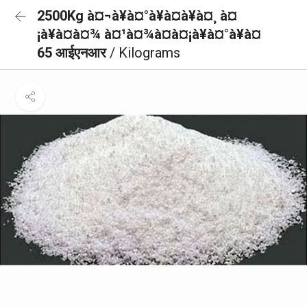
2500Kg à¤¬à¥à¤°à¥à¤à¥à¤¸ à¤
¡à¥à¤à¤¾ à¤¹à¤¾à¤à¤¡à¥à¤°à¥à¤
65 आईएनआर
/ Kilograms