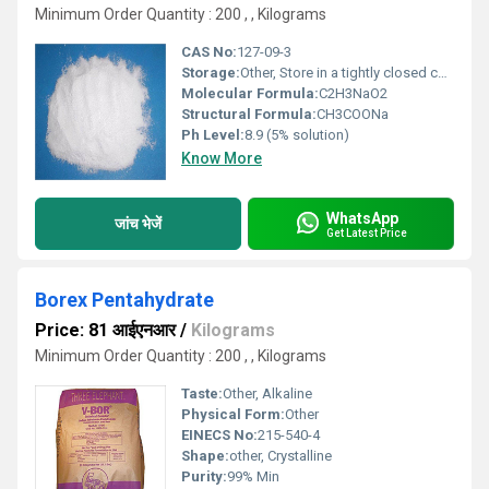
Minimum Order Quantity : 200 , , Kilograms
CAS No:
127-09-3
Storage:
Other, Store in a tightly closed container, in a cool, dry place
Molecular Formula:
C2H3NaO2
Structural Formula:
CH3COONa
Ph Level:
8.9 (5% solution)
Know More
WhatsApp
जांच भेजें
Get Latest Price
Borex Pentahydrate
Price: 81 आईएनआर
/
Kilograms
Minimum Order Quantity : 200 , , Kilograms
Taste:
Other, Alkaline
Physical Form:
Other
EINECS No:
215-540-4
Shape:
other, Crystalline
Purity:
99% Min