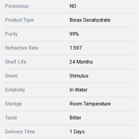
Poisonous
NO
Product Type
Borax Decahydrate
Purity
99%
Refractive Rate
1.597
Shelf Life
24 Months
Smell
Stimulus
Solubility
In Water
Storage
Room Temperature
Taste
Bitter
Delivery Time
1 Days