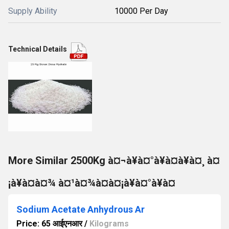
Supply Ability
10000 Per Day
Technical Details
More Similar 2500Kg à¤¬à¥à¤°à¥à¤à¥à¤¸ à¤
¡à¥à¤à¤¾ à¤¹à¤¾à¤à¤¡à¥à¤°à¥à¤
Sodium Acetate Anhydrous Ar
Price: 65 आईएनआर
/
Kilograms