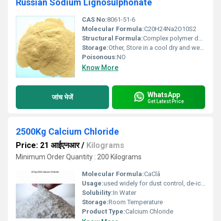
Russian Sodium Lignosulphonate
CAS No:
8061-51-6
Molecular Formula:
C20H24Na2O10S2
Structural Formula:
Complex polymer derived from lignin (exact representation varies)
Storage:
Other, Store in a cool dry and well-ventilated area; keep away from moisture
Poisonous:
NO
Know More
WhatsApp
जांच भेजें
Get Latest Price
2500Kg Calcium Chloride
Price: 21 आईएनआर
/
Kilograms
Minimum Order Quantity : 200 Kilograms
Molecular Formula:
CaClâ
Usage:
used widely for dust control, de-icing, concrete acceleration, and as a drying agent
Solubility:
In Water
Storage:
Room Temperature
Product Type:
Calcium Chloride