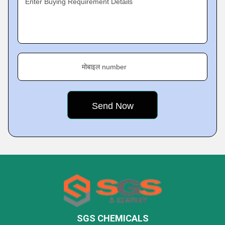
Enter Buying Requirement Details
मोबाइल number
SGS CHEMICALS