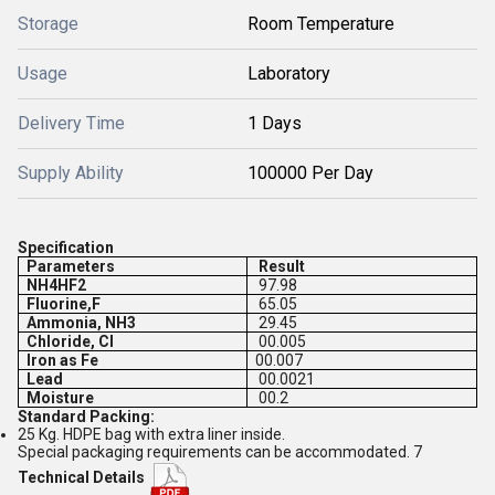
Storage
Room Temperature
Usage
Laboratory
Delivery Time
1 Days
Supply Ability
100000 Per Day
Specification
Parameters
Result
NH4HF2
97.98
Fluorine,F
65.05
Ammonia, NH3
29.45
Chloride, Cl
00.005
Iron as Fe
00.007
Lead
00.0021
Moisture
00.2
Standard Packing:
25 Kg. HDPE bag with extra liner inside.
Special packaging requirements can be accommodated. 7
Technical Details