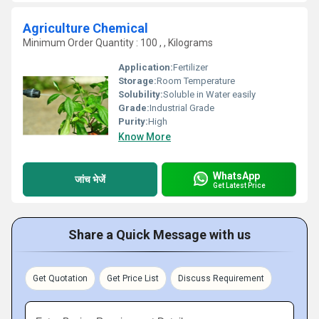
Agriculture Chemical
Minimum Order Quantity : 100 , , Kilograms
Application:
Fertilizer
Storage:
Room Temperature
Solubility:
Soluble in Water easily
Grade:
Industrial Grade
Purity:
High
Know More
WhatsApp
जांच भेजें
Get Latest Price
Share a Quick Message with us
Get Quotation
Get Price List
Discuss Requirement