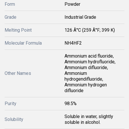
Form
Powder
Grade
Industrial Grade
Melting Point
126 Â°C (259 Â°F; 399 K)
Molecular Formula
NH4HF2
Ammonium acid fluoride,
Ammonium hydrofluoride,
Ammonium difluoride,
Other Names
Ammonium
hydrogendifluoride,
Ammonium hydrogen
difluoride
Purity
98.5%
Soluble in water, slightly
Solubility
soluble in alcohol.