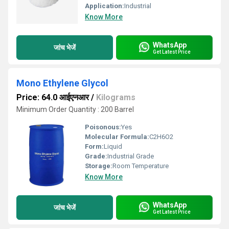
Application:
Industrial
Know More
WhatsApp
जांच भेजें
Get Latest Price
Mono Ethylene Glycol
Price: 64.0 आईएनआर
/
Kilograms
Minimum Order Quantity : 200 Barrel
Poisonous:
Yes
Molecular Formula:
C2H6O2
Form:
Liquid
Grade:
Industrial Grade
Storage:
Room Temperature
Know More
WhatsApp
जांच भेजें
Get Latest Price