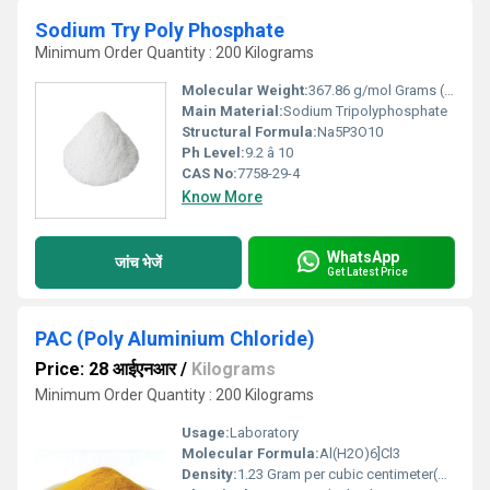
Sodium Try Poly Phosphate
Minimum Order Quantity : 200 Kilograms
Molecular Weight:
367.86 g/mol Grams (g)
Main Material:
Sodium Tripolyphosphate
Structural Formula:
Na5P3O10
Ph Level:
9.2 â 10
CAS No:
7758-29-4
Know More
WhatsApp
जांच भेजें
Get Latest Price
PAC (Poly Aluminium Chloride)
Price: 28 आईएनआर
/
Kilograms
Minimum Order Quantity : 200 Kilograms
Usage:
Laboratory
Molecular Formula:
Al(H2O)6]Cl3
Density:
1.23 Gram per cubic centimeter(g/cm3)