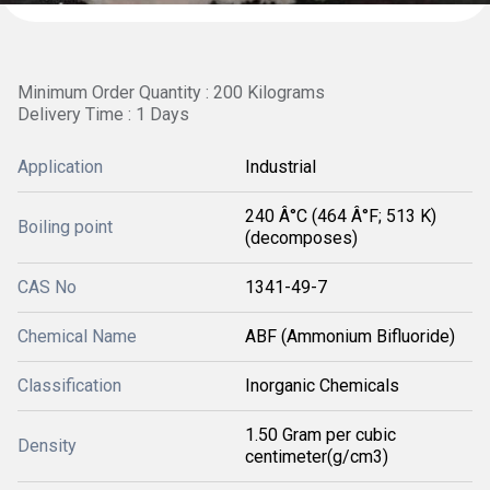
Minimum Order Quantity : 200 Kilograms
Delivery Time : 1 Days
Application
Industrial
240 Â°C (464 Â°F; 513 K)
Boiling point
(decomposes)
CAS No
1341-49-7
Chemical Name
ABF (Ammonium Bifluoride)
Classification
Inorganic Chemicals
1.50 Gram per cubic
Density
centimeter(g/cm3)