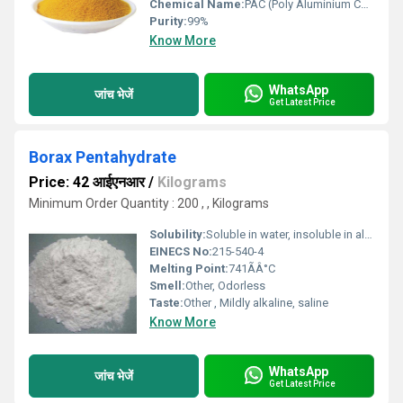
Chemical Name:
PAC (Poly Aluminium Chloride)
Purity:
99%
Know More
WhatsApp
जांच भेजें
Get Latest Price
Borax Pentahydrate
Price: 42 आईएनआर
/
Kilograms
Minimum Order Quantity : 200 , , Kilograms
Solubility:
Soluble in water, insoluble in alcohol
EINECS No:
215-540-4
Melting Point:
741ÃÂ°C
Smell:
Other, Odorless
Taste:
Other , Mildly alkaline, saline
Know More
WhatsApp
जांच भेजें
Get Latest Price