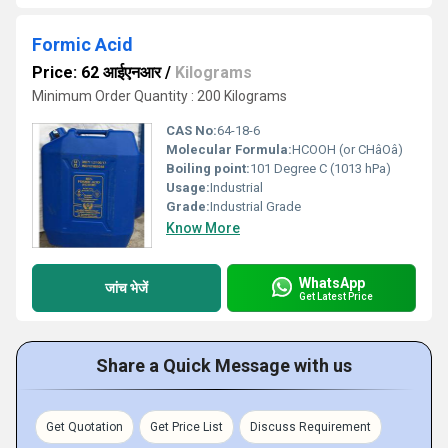
Formic Acid
Price: 62 आईएनआर
/
Kilograms
Minimum Order Quantity : 200 Kilograms
CAS No:
64-18-6
Molecular Formula:
HCOOH (or CHâOâ)
Boiling point:
101 Degree C (1013 hPa)
Usage:
Industrial
Grade:
Industrial Grade
Know More
WhatsApp
जांच भेजें
Get Latest Price
Share a Quick Message with us
Get Quotation
Get Price List
Discuss Requirement