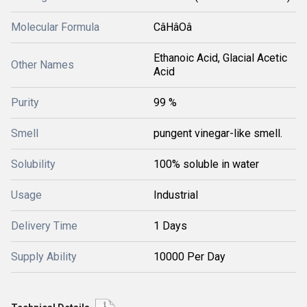
Molecular Formula
CâHâOâ
Ethanoic Acid, Glacial Acetic
Other Names
Acid
Purity
99 %
Smell
pungent vinegar-like smell.
Solubility
100% soluble in water
Usage
Industrial
Delivery Time
1 Days
Supply Ability
10000 Per Day