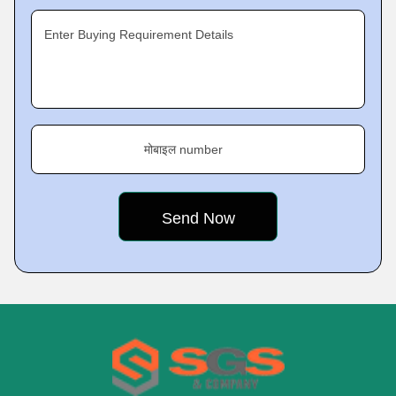
Enter Buying Requirement Details
मोबाइल number