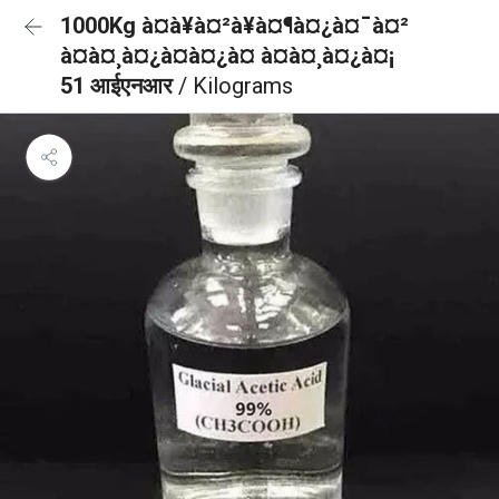
1000Kg à¤à¥à¤²à¥à¤¶à¤¿à¤¯à¤²
à¤à¤¸à¤¿à¤à¤¿à¤ à¤à¤¸à¤¿à¤¡
51 आईएनआर
/ Kilograms