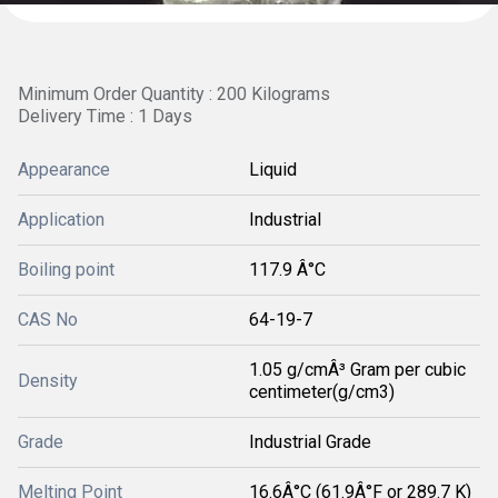
Minimum Order Quantity : 200 Kilograms
Delivery Time : 1 Days
Appearance
Liquid
Application
Industrial
Boiling point
117.9 Â°C
CAS No
64-19-7
1.05 g/cmÂ³ Gram per cubic
Density
centimeter(g/cm3)
Grade
Industrial Grade
Melting Point
16.6Â°C (61.9Â°F or 289.7 K)