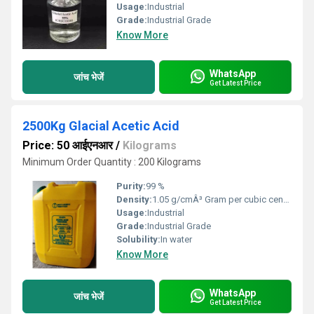
Usage:
Industrial
Grade:
Industrial Grade
Know More
WhatsApp
जांच भेजें
Get Latest Price
2500Kg Glacial Acetic Acid
Price: 50 आईएनआर
/
Kilograms
Minimum Order Quantity : 200 Kilograms
Purity:
99 %
Density:
1.05 g/cmÂ³ Gram per cubic centimeter(g/cm3)
Usage:
Industrial
Grade:
Industrial Grade
Solubility:
In water
Know More
WhatsApp
जांच भेजें
Get Latest Price