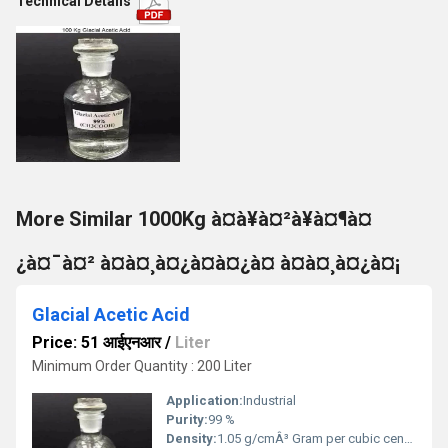
Technical Details
More Similar 1000Kg à¤à¥à¤²à¥à¤¶à¤
¿à¤¯à¤² à¤à¤¸à¤¿à¤à¤¿à¤ à¤à¤¸à¤¿à¤¡
Glacial Acetic Acid
Price: 51 आईएनआर
/
Liter
Minimum Order Quantity : 200 Liter
Application:
Industrial
Purity:
99 %
Density:
1.05 g/cmÂ³ Gram per cubic centimeter(g/cm3)